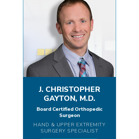
J. CHRISTOPHER
GAYTON, M.D.
Board Certified Orthopedic
Surgeon
HAND & UPPER EXTREMITY
SURGERY SPECIALIST