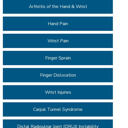
Arthritis of the Hand & Wrist
Hand Pain
Wrist Pain
Finger Sprain
Finger Dislocation
Wrist Injuries
Carpal Tunnel Syndrome
Distal Radioulnar Joint (DRUJ) Instability