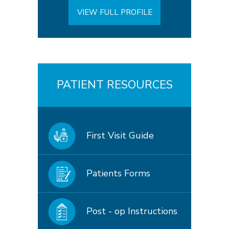
VIEW FULL PROFILE
PATIENT RESOURCES
First Visit Guide
Patients Forms
Post - op Instructions