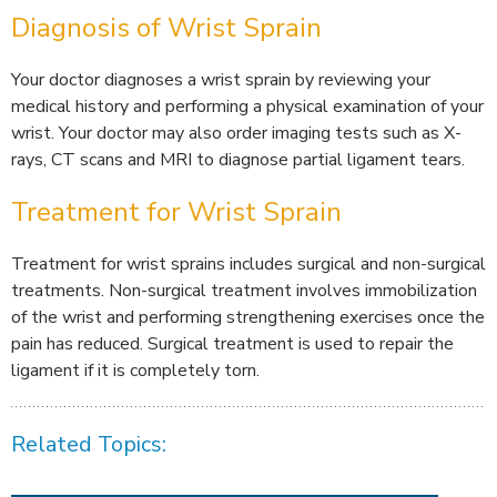
Diagnosis of Wrist Sprain
Your doctor diagnoses a wrist sprain by reviewing your
medical history and performing a physical examination of your
wrist. Your doctor may also order imaging tests such as X-
rays, CT scans and MRI to diagnose partial ligament tears.
Treatment for Wrist Sprain
Treatment for wrist sprains includes surgical and non-surgical
treatments. Non-surgical treatment involves immobilization
of the wrist and performing strengthening exercises once the
pain has reduced. Surgical treatment is used to repair the
ligament if it is completely torn.
Related Topics: