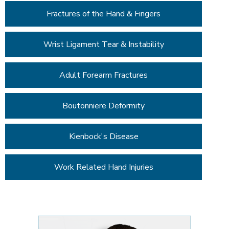
Fractures of the Hand & Fingers
Wrist Ligament Tear & Instability
Adult Forearm Fractures
Boutonniere Deformity
Kienbock's Disease
Work Related Hand Injuries