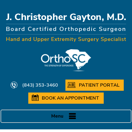
(843) 353-3460
PATIENT PORTAL
BOOK AN APPOINTMENT
Menu