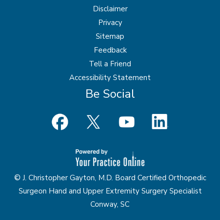
Disclaimer
Privacy
Sitemap
Feedback
Tell a Friend
Accessibility Statement
Be Social
© J. Christopher Gayton, M.D. Board Certified Orthopedic
Surgeon Hand and Upper Extremity Surgery Specialist
Conway, SC