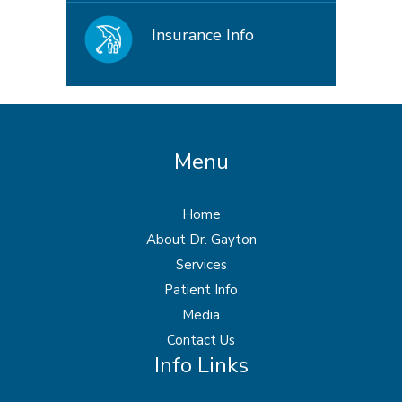
Insurance Info
Menu
Home
About Dr. Gayton
Services
Patient Info
Media
Contact Us
Info Links