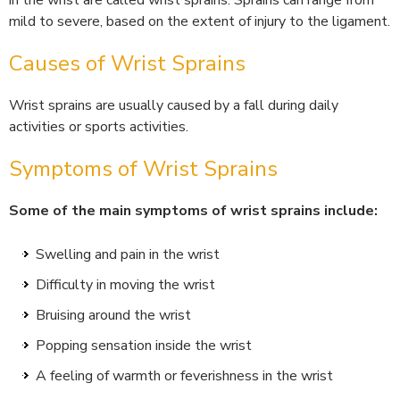
in the wrist are called wrist sprains. Sprains can range from
mild to severe, based on the extent of injury to the ligament.
Causes of Wrist Sprains
Wrist sprains are usually caused by a fall during daily
activities or sports activities.
Symptoms of Wrist Sprains
Some of the main symptoms of wrist sprains include:
Swelling and pain in the wrist
Difficulty in moving the wrist
Bruising around the wrist
Popping sensation inside the wrist
A feeling of warmth or feverishness in the wrist