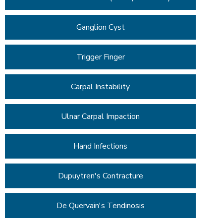
Ganglion Cyst
Trigger Finger
Carpal Instability
Ulnar Carpal Impaction
Hand Infections
Dupuytren's Contracture
De Quervain's Tendinosis