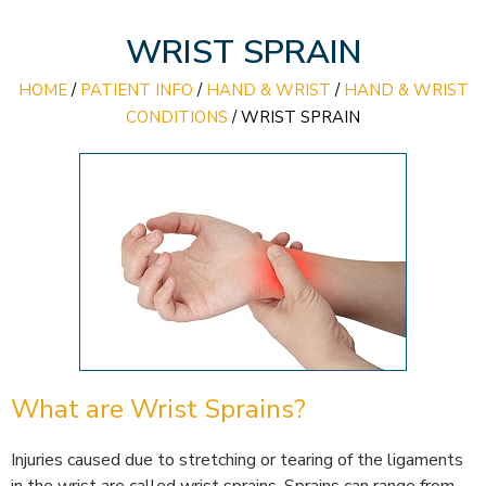
WRIST SPRAIN
HOME
/
PATIENT INFO
/
HAND & WRIST
/
HAND & WRIST
CONDITIONS
/
WRIST SPRAIN
What are Wrist Sprains?
Injuries caused due to stretching or tearing of the ligaments