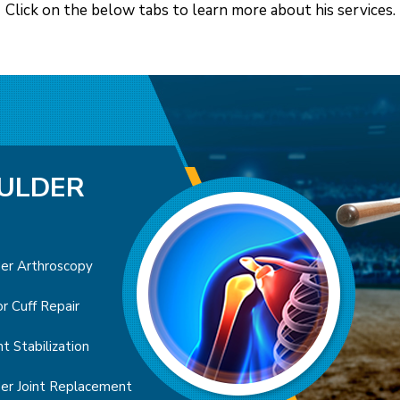
Click on the below tabs to learn more about his services.
ULDER
OW
er Arthroscopy
 Artrhoscopy
l Tunnel Syndrome
Arthroscopy
Forearm Fractures
r Cuff Repair
s Elbow
r Finger
ck’s Disease
le Fracture
nt Stabilization
's Elbow
en’s Contracture
Joint Replacement
Fractures
er Joint Replacement
Ligament Reconstruction
tis of the Hand and Wrist
arpal Tunnel Release