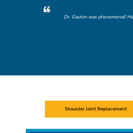
Dr. Gayton was phenomenal! Help
D
Shoulder Joint Replacement