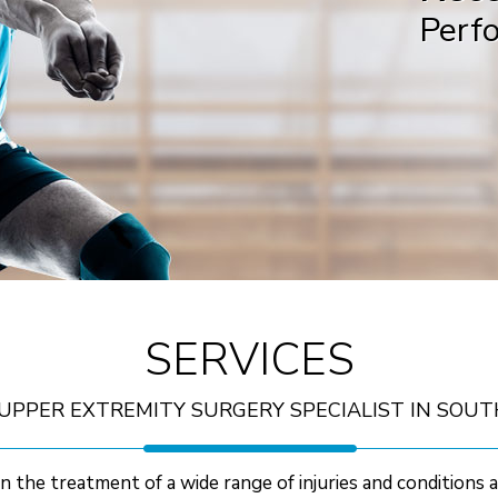
Perf
B
SERVICES
UPPER EXTREMITY SURGERY SPECIALIST IN SOUT
n the treatment of a wide range of injuries and conditions 