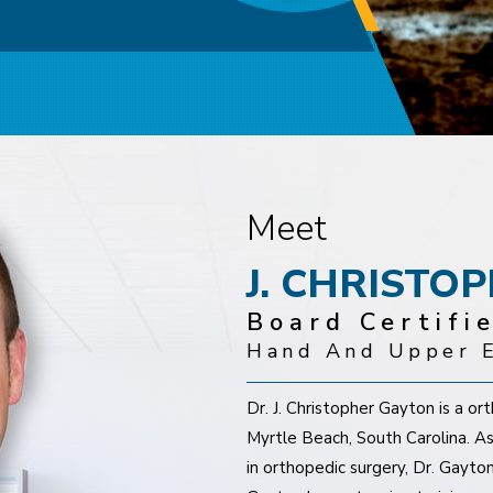
y
res of the Hand and Fingers
Meet
J. CHRISTO
Board Certifi
Hand And Upper E
Dr. J. Christopher Gayton is a o
Myrtle Beach, South Carolina. As
in orthopedic surgery, Dr. Gayton