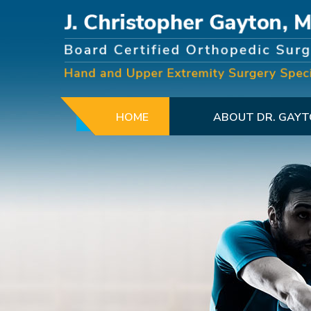
HOME
ABOUT DR. GAY