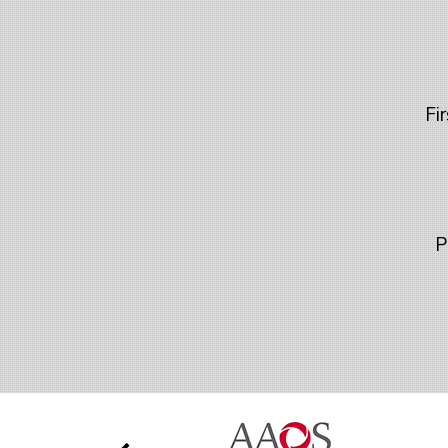
Fir
P