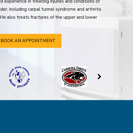
 experience in treating injuries and conditions of
der, including carpal tunnel syndrome and arthritis
. He also treats fractures of the upper and lower
BOOK AN APPOINTMENT