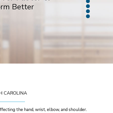
orm Better
ack in the Game
H CAROLINA
affecting the hand, wrist, elbow, and shoulder.