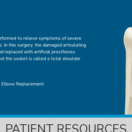
GERY
erformed to relieve symptoms of severe
sualize, diagnose, and treat problems
is. In this surgery, the damaged articulating
ent known as an arthroscope. An
d replaced with artificial prostheses.
that contains a small lens or camera and a
 the socket is called a total shoulder
structures inside a joint. The camera
e of the joint on a television screen
ed joint or areas such as cartilage,
epair.
l Elbow Replacement
roscopy
Wrist Arthroscopy
PATIENT RESOURCES