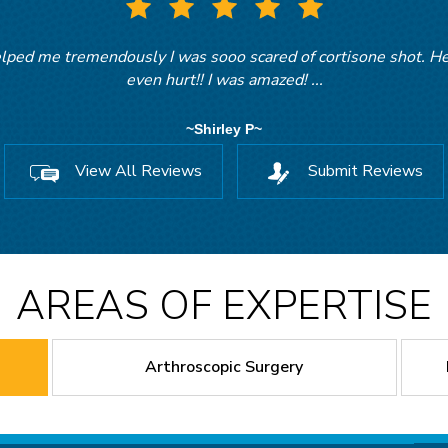
ed me tremendously I was sooo scared of cortisone shot. He 
r. Gayton was very personable and I felt very confident with hi
even hurt!! I was amazed! ...
~Kathryn B~
~Shirley P~
View All Reviews
Submit Reviews
AREAS OF EXPERTISE
Arthroscopic Surgery