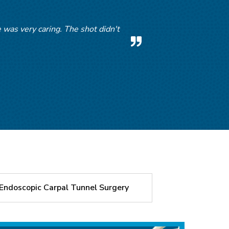
was very caring. The shot didn't
m.
Endoscopic Carpal Tunnel Surgery