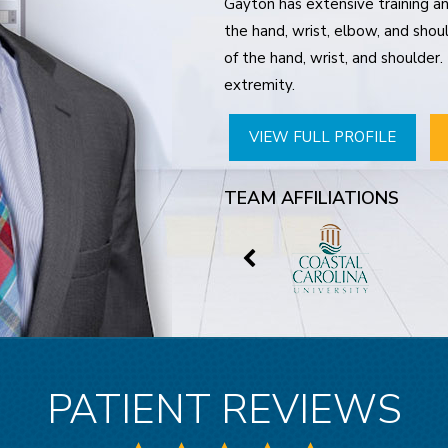
Gayton has extensive training and
the hand, wrist, elbow, and shoul
of the hand, wrist, and shoulder
extremity.
VIEW FULL PROFILE
TEAM AFFILIATIONS
PATIENT REVIEWS