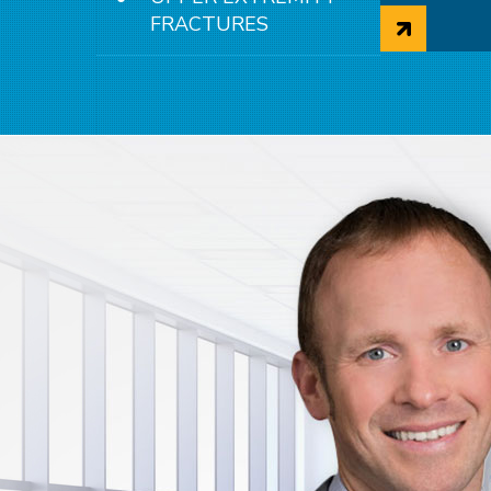
Surger
FRACTURES
Fractu