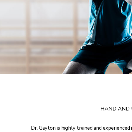
HAND AND 
Dr. Gayton is highly trained and experienced i