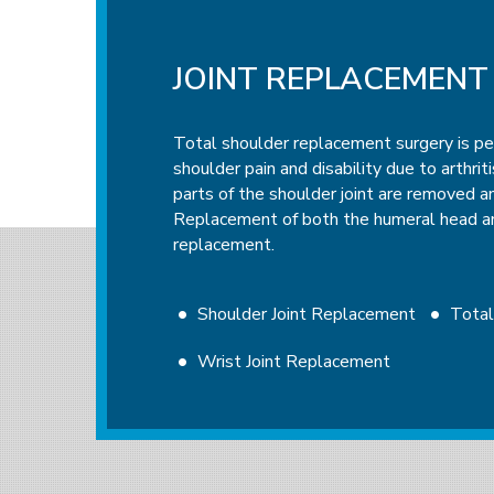
JOINT REPLACEMENT
ARTHROSCOPIC SUR
Total shoulder replacement surgery is p
Arthroscopic surgery is a procedure to vi
shoulder pain and disability due to arthrit
inside a joint using a specialized instrum
parts of the shoulder joint are removed an
arthroscope is a flexible fiberoptic tube 
Replacement of both the humeral head and
lighting system to magnify and illuminate 
replacement.
attached to the arthroscope shows an imag
allowing the surgeon to examine the affect
ligaments, and tendons, and perform the r
Shoulder Joint Replacement
Tota
Wrist Joint Replacement
Shoulder Arthroscopy
Elbow Arth