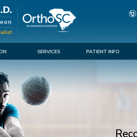
TON
SERVICES
PATIENT INFO
Reco
G