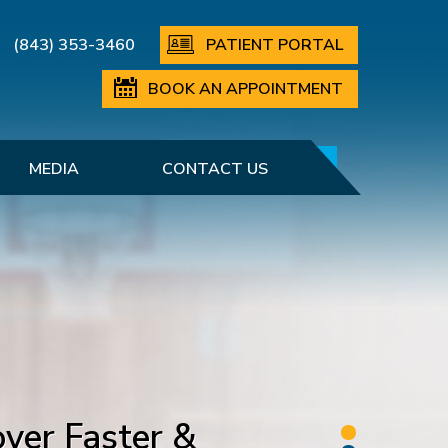
(843) 353-3460
PATIENT PORTAL
BOOK AN APPOINTMENT
MEDIA
CONTACT US
ver Faster &
etting You