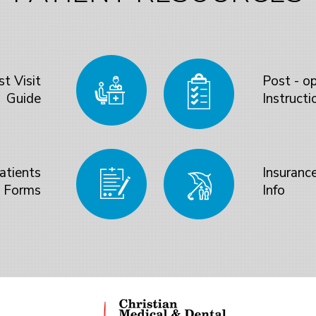
st Visit
Post - o
Guide
Instructi
atients
Insuranc
Forms
Info