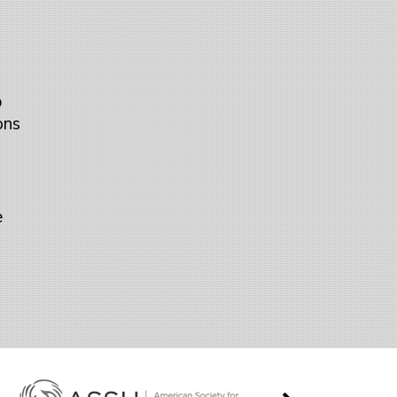
p
ons
e