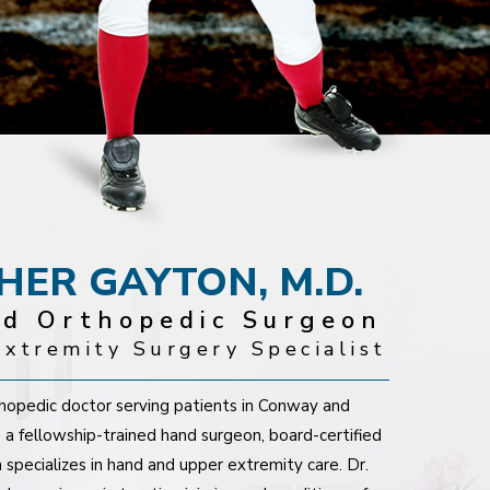
PHER GAYTON, M.D.
ed Orthopedic Surgeon
xtremity Surgery Specialist
rthopedic doctor serving patients in Conway and
 a fellowship-trained hand surgeon, board-certified
 specializes in hand and upper extremity care. Dr.