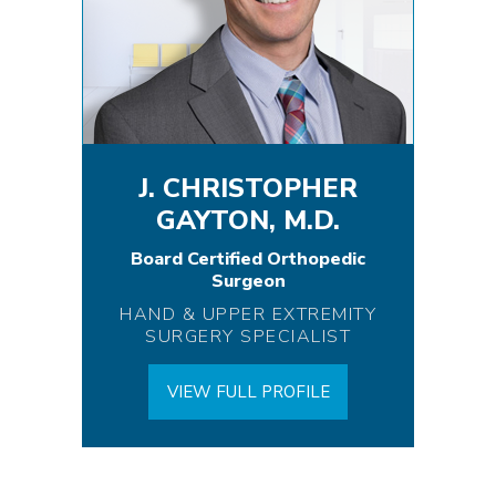
J. CHRISTOPHER
GAYTON, M.D.
Board Certified Orthopedic
Surgeon
HAND & UPPER EXTREMITY
SURGERY SPECIALIST
VIEW FULL PROFILE