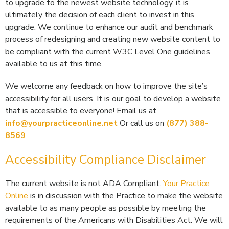
to upgrade to the newest website technology, it is
ultimately the decision of each client to invest in this
upgrade. We continue to enhance our audit and benchmark
process of redesigning and creating new website content to
be compliant with the current W3C Level One guidelines
available to us at this time.
We welcome any feedback on how to improve the site’s
accessibility for all users. It is our goal to develop a website
that is accessible to everyone! Email us at
info@yourpracticeonline.net
Or call us on
(877) 388-
8569
Accessibility Compliance Disclaimer
The current website is not ADA Compliant.
Your Practice
Online
is in discussion with the Practice to make the website
available to as many people as possible by meeting the
requirements of the Americans with Disabilities Act. We will