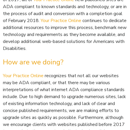
ADA compliant to known standards and technology, or are in
the process of audit and conversion with a completion goal
of February 2018.
Your Practice Online
continues to dedicate
additional resources to improve this process, benchmark new
technology and requirements as they become available, and
develop additional web-based solutions for Americans with
Disabilities.
How are we doing?
Your Practice Online
recognizes that not all our websites
may be ADA compliant, or that there may be various
interpretations of what internet ADA compliance standards
include. Due to high demand to upgrade numerous sites, lack
of existing information technology, and lack of clear and
concise published requirements, we are making efforts to
upgrade sites as quickly as possible. Furthermore, although
we encourage clients with websites published before 2017