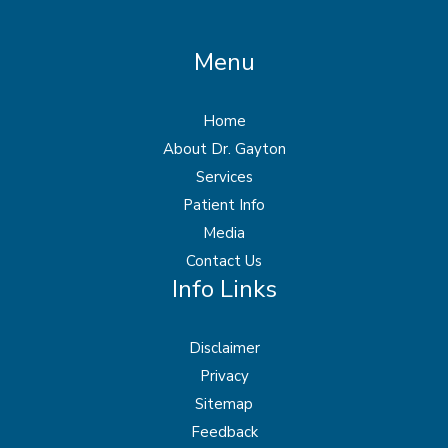
Menu
Home
About Dr. Gayton
Services
Patient Info
Media
Contact Us
Info Links
Disclaimer
Privacy
Sitemap
Feedback