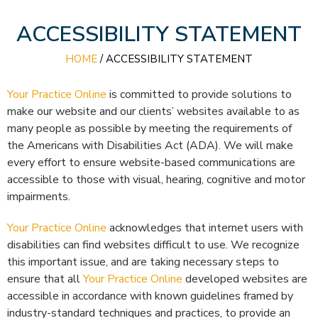
ACCESSIBILITY STATEMENT
HOME
/
ACCESSIBILITY STATEMENT
Your Practice Online
is committed to provide solutions to
make our website and our clients’ websites available to as
many people as possible by meeting the requirements of
the Americans with Disabilities Act (ADA). We will make
every effort to ensure website-based communications are
accessible to those with visual, hearing, cognitive and motor
impairments.
Your Practice Online
acknowledges that internet users with
disabilities can find websites difficult to use. We recognize
this important issue, and are taking necessary steps to
ensure that all
Your Practice Online
developed websites are
accessible in accordance with known guidelines framed by
industry-standard techniques and practices, to provide an