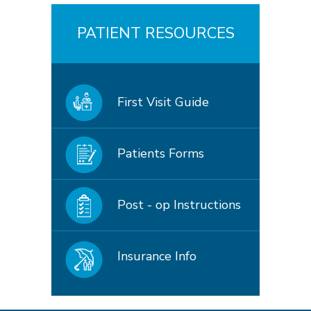
PATIENT RESOURCES
First Visit Guide
Patients Forms
Post - op Instructions
Insurance Info