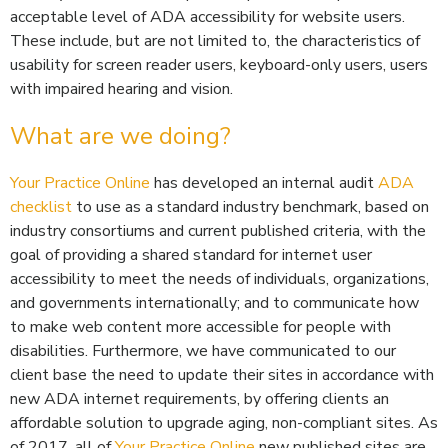
acceptable level of ADA accessibility for website users.
These include, but are not limited to, the characteristics of
usability for screen reader users, keyboard-only users, users
with impaired hearing and vision.
What are we doing?
Your Practice Online
has developed an internal audit
ADA
checklist
to use as a standard industry benchmark, based on
industry consortiums and current published criteria, with the
goal of providing a shared standard for internet user
accessibility to meet the needs of individuals, organizations,
and governments internationally; and to communicate how
to make web content more accessible for people with
disabilities. Furthermore, we have communicated to our
client base the need to update their sites in accordance with
new ADA internet requirements, by offering clients an
affordable solution to upgrade aging, non-compliant sites. As
of 2017, all of
Your Practice Online
new published sites are