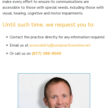
make every effort to ensure its communications are
accessible to those with special needs, including those with
visual, hearing, cognitive and motor impairments.
Until such time, we request you to:
Contact the practice directly for any information required
Email us at
accessibility@yourpracticeonline.net
Or call us on
(877) 388-8569