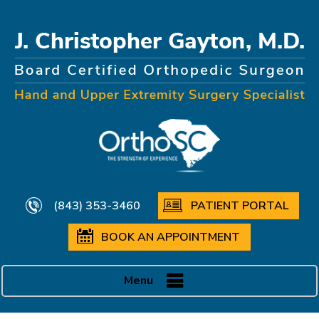
(843) 353-3460
PATIENT PORTAL
BOOK AN APPOINTMENT
Menu