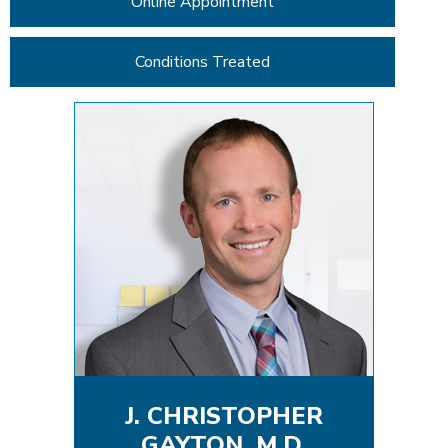
Online Appointment
Conditions Treated
J. CHRISTOPHER
GAYTON, M.D.