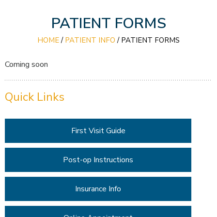
PATIENT FORMS
HOME
/
PATIENT INFO
/
PATIENT FORMS
Coming soon
Quick Links
First Visit Guide
Post-op Instructions
Insurance Info