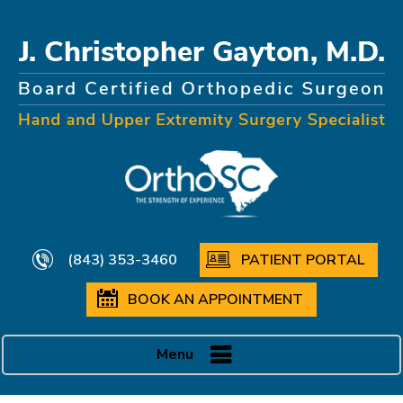
(843) 353-3460
PATIENT PORTAL
BOOK AN APPOINTMENT
Menu