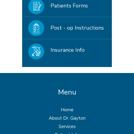
Patients Forms
Post - op Instructions
Insurance Info
Menu
Home
About Dr. Gayton
Services