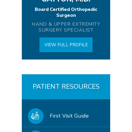
Board Certified Orthopedic
Surgeon
HAND & UPPER EXTREMITY
SURGERY SPECIALIST
VIEW FULL PROFILE
PATIENT RESOURCES
First Visit Guide