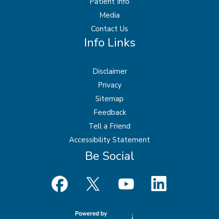
Patient Info
Media
Contact Us
Info Links
Disclaimer
Privacy
Sitemap
Feedback
Tell a Friend
Accessibility Statement
Be Social