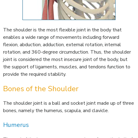
The shoulder is the most flexible joint in the body that
enables a wide range of movements including forward
flexion, abduction, adduction, external rotation, internal
rotation, and 360-degree circumduction. Thus, the shoulder
joint is considered the most insecure joint of the body, but
the support of ligaments, muscles, and tendons function to
provide the required stability.
Bones of the Shoulder
The shoulder joint is a ball and socket joint made up of three
bones, namely the humerus, scapula, and clavicle.
Humerus