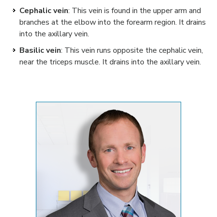
Cephalic vein
: This vein is found in the upper arm and
branches at the elbow into the forearm region. It drains
into the axillary vein.
Basilic vein
: This vein runs opposite the cephalic vein,
near the triceps muscle. It drains into the axillary vein.