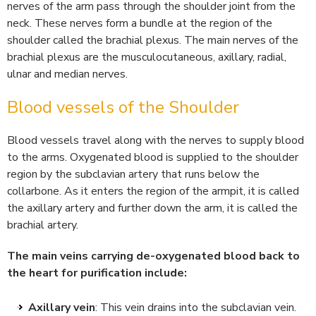
nerves of the arm pass through the shoulder joint from the
neck. These nerves form a bundle at the region of the
shoulder called the brachial plexus. The main nerves of the
brachial plexus are the musculocutaneous, axillary, radial,
ulnar and median nerves.
Blood vessels of the Shoulder
Blood vessels travel along with the nerves to supply blood
to the arms. Oxygenated blood is supplied to the shoulder
region by the subclavian artery that runs below the
collarbone. As it enters the region of the armpit, it is called
the axillary artery and further down the arm, it is called the
brachial artery.
The main veins carrying de-oxygenated blood back to
the heart for purification include:
Axillary vein
: This vein drains into the subclavian vein.