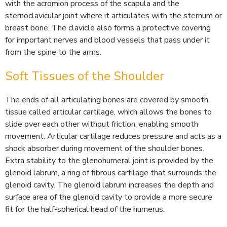
with the acromion process of the scapula and the
sternoclavicular joint where it articulates with the sternum or
breast bone. The clavicle also forms a protective covering
for important nerves and blood vessels that pass under it
from the spine to the arms.
Soft Tissues of the Shoulder
The ends of all articulating bones are covered by smooth
tissue called articular cartilage, which allows the bones to
slide over each other without friction, enabling smooth
movement. Articular cartilage reduces pressure and acts as a
shock absorber during movement of the shoulder bones.
Extra stability to the glenohumeral joint is provided by the
glenoid labrum, a ring of fibrous cartilage that surrounds the
glenoid cavity. The glenoid labrum increases the depth and
surface area of the glenoid cavity to provide a more secure
fit for the half-spherical head of the humerus.