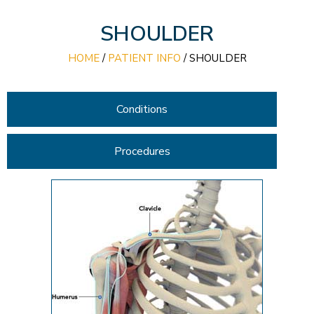
SHOULDER
HOME
/
PATIENT INFO
/
SHOULDER
Conditions
Procedures