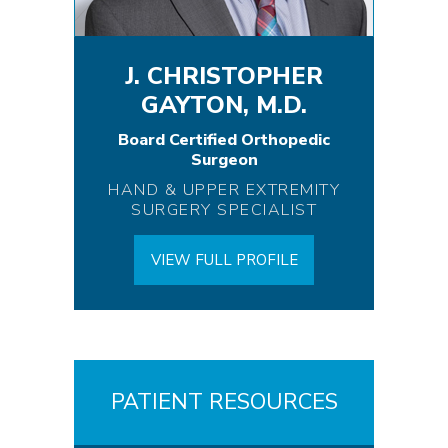
J. CHRISTOPHER
GAYTON, M.D.
Board Certified Orthopedic
Surgeon
HAND & UPPER EXTREMITY
SURGERY SPECIALIST
VIEW FULL PROFILE
PATIENT RESOURCES