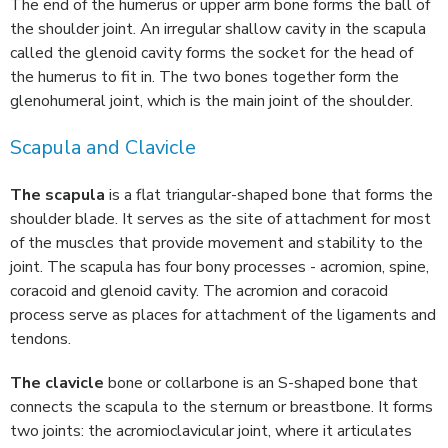
The end of the humerus or upper arm bone forms the ball of
the shoulder joint. An irregular shallow cavity in the scapula
called the glenoid cavity forms the socket for the head of
the humerus to fit in. The two bones together form the
glenohumeral joint, which is the main joint of the shoulder.
Scapula and Clavicle
The scapula
is a flat triangular-shaped bone that forms the
shoulder blade. It serves as the site of attachment for most
of the muscles that provide movement and stability to the
joint. The scapula has four bony processes - acromion, spine,
coracoid and glenoid cavity. The acromion and coracoid
process serve as places for attachment of the ligaments and
tendons.
The clavicle
bone or collarbone is an S-shaped bone that
connects the scapula to the sternum or breastbone. It forms
two joints: the acromioclavicular joint, where it articulates