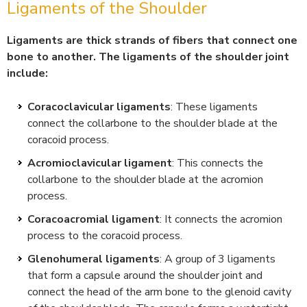
Ligaments of the Shoulder
Ligaments are thick strands of fibers that connect one
bone to another. The ligaments of the shoulder joint
include:
Coracoclavicular ligaments
: These ligaments
connect the collarbone to the shoulder blade at the
coracoid process.
Acromioclavicular ligament
: This connects the
collarbone to the shoulder blade at the acromion
process.
Coracoacromial ligament
: It connects the acromion
process to the coracoid process.
Glenohumeral ligaments
: A group of 3 ligaments
that form a capsule around the shoulder joint and
connect the head of the arm bone to the glenoid cavity