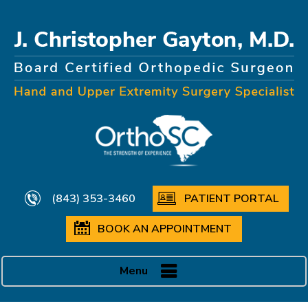
(843) 353-3460
PATIENT PORTAL
BOOK AN APPOINTMENT
Menu