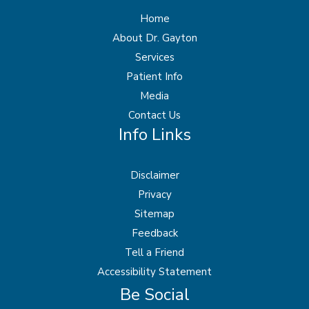
Home
About Dr. Gayton
Services
Patient Info
Media
Contact Us
Info Links
Disclaimer
Privacy
Sitemap
Feedback
Tell a Friend
Accessibility Statement
Be Social