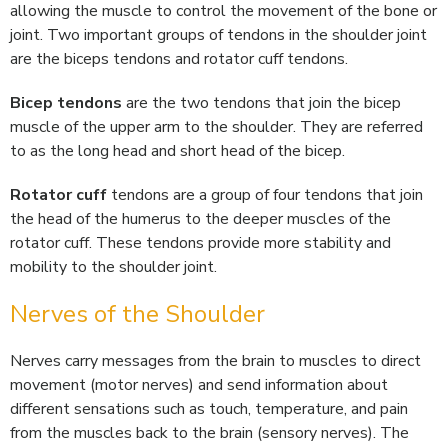
allowing the muscle to control the movement of the bone or
joint. Two important groups of tendons in the shoulder joint
are the biceps tendons and rotator cuff tendons.
Bicep tendons
are the two tendons that join the bicep
muscle of the upper arm to the shoulder. They are referred
to as the long head and short head of the bicep.
Rotator cuff
tendons are a group of four tendons that join
the head of the humerus to the deeper muscles of the
rotator cuff. These tendons provide more stability and
mobility to the shoulder joint.
Nerves of the Shoulder
Nerves carry messages from the brain to muscles to direct
movement (motor nerves) and send information about
different sensations such as touch, temperature, and pain
from the muscles back to the brain (sensory nerves). The