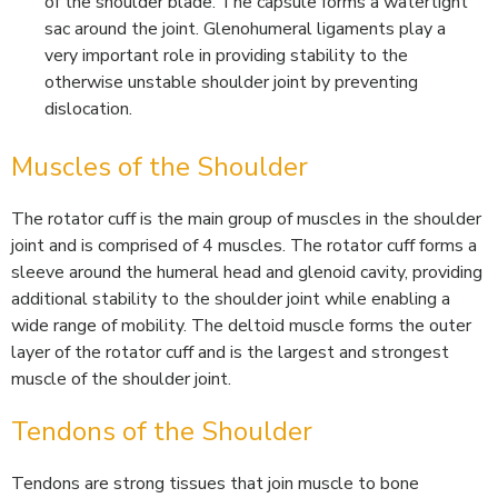
of the shoulder blade. The capsule forms a watertight
sac around the joint. Glenohumeral ligaments play a
very important role in providing stability to the
otherwise unstable shoulder joint by preventing
dislocation.
Muscles of the Shoulder
The rotator cuff is the main group of muscles in the shoulder
joint and is comprised of 4 muscles. The rotator cuff forms a
sleeve around the humeral head and glenoid cavity, providing
additional stability to the shoulder joint while enabling a
wide range of mobility. The deltoid muscle forms the outer
layer of the rotator cuff and is the largest and strongest
muscle of the shoulder joint.
Tendons of the Shoulder
Tendons are strong tissues that join muscle to bone