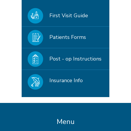
First Visit Guide
Patients Forms
Post - op Instructions
Insurance Info
Menu