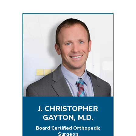
J. CHRISTOPHER
GAYTON, M.D.
Board Certified Orthopedic
Surgeon