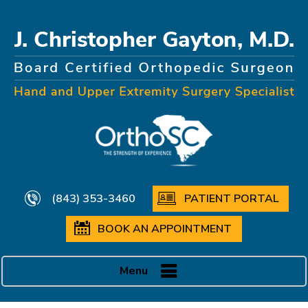
(843) 353-3460
PATIENT PORTAL
BOOK AN APPOINTMENT
Menu