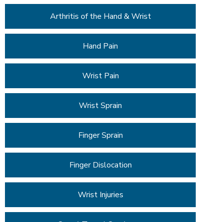
Arthritis of the Hand & Wrist
Hand Pain
Wrist Pain
Wrist Sprain
Finger Sprain
Finger Dislocation
Wrist Injuries