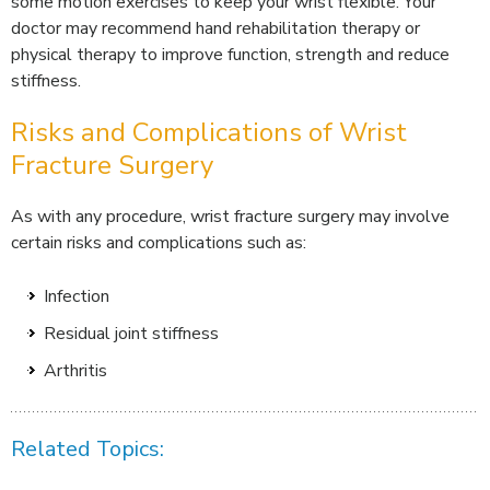
some motion exercises to keep your wrist flexible. Your
doctor may recommend hand rehabilitation therapy or
physical therapy to improve function, strength and reduce
stiffness.
Risks and Complications of Wrist
Fracture Surgery
As with any procedure, wrist fracture surgery may involve
certain risks and complications such as:
Infection
Residual joint stiffness
Arthritis
Related Topics: