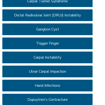
Carpal Tunnel Syndrome
Distal Radioulnar Joint (DRUJ) Instability
Ganglion Cyst
Trigger Finger
Carpal Instability
Ulnar Carpal Impaction
Hand Infections
Dupuytren's Contracture