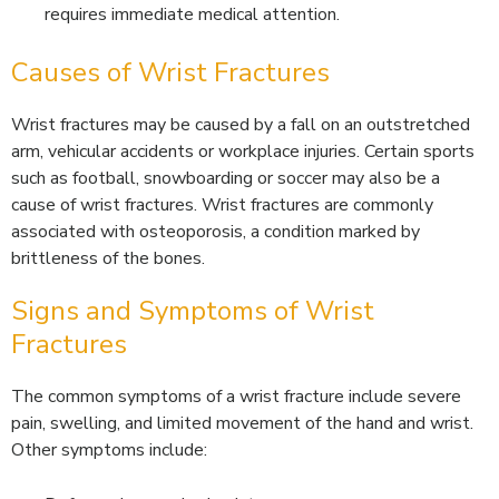
requires immediate medical attention.
Causes of Wrist Fractures
Wrist fractures may be caused by a fall on an outstretched
arm, vehicular accidents or workplace injuries. Certain sports
such as football, snowboarding or soccer may also be a
cause of wrist fractures. Wrist fractures are commonly
associated with osteoporosis, a condition marked by
brittleness of the bones.
Signs and Symptoms of Wrist
Fractures
The common symptoms of a wrist fracture include severe
pain, swelling, and limited movement of the hand and wrist.
Other symptoms include: