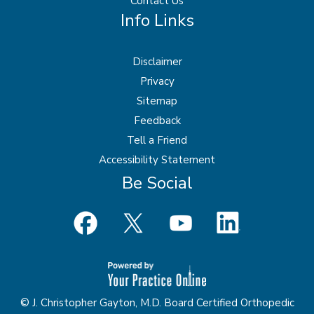
Contact Us
Info Links
Disclaimer
Privacy
Sitemap
Feedback
Tell a Friend
Accessibility Statement
Be Social
© J. Christopher Gayton, M.D. Board Certified Orthopedic