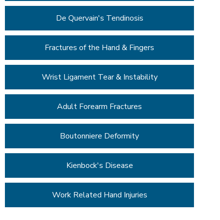
De Quervain's Tendinosis
Fractures of the Hand & Fingers
Wrist Ligament Tear & Instability
Adult Forearm Fractures
Boutonniere Deformity
Kienbock's Disease
Work Related Hand Injuries