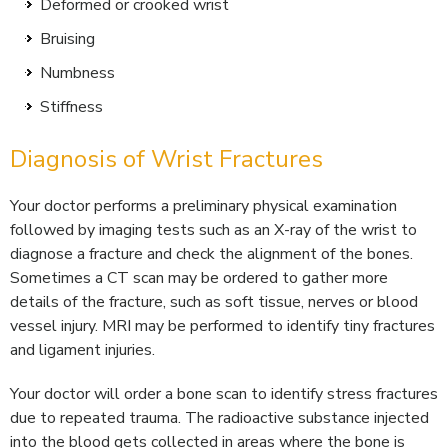
Deformed or crooked wrist
Bruising
Numbness
Stiffness
Diagnosis of Wrist Fractures
Your doctor performs a preliminary physical examination
followed by imaging tests such as an X-ray of the wrist to
diagnose a fracture and check the alignment of the bones.
Sometimes a CT scan may be ordered to gather more
details of the fracture, such as soft tissue, nerves or blood
vessel injury. MRI may be performed to identify tiny fractures
and ligament injuries.
Your doctor will order a bone scan to identify stress fractures
due to repeated trauma. The radioactive substance injected
into the blood gets collected in areas where the bone is