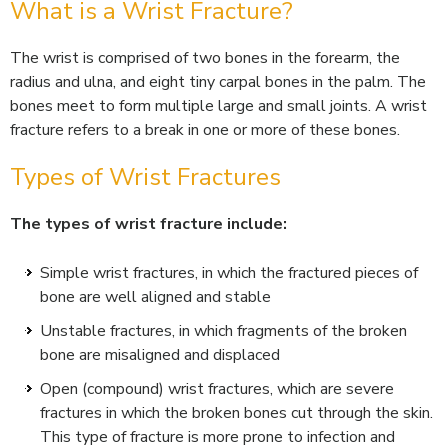
What is a Wrist Fracture?
The wrist is comprised of two bones in the forearm, the
radius and ulna, and eight tiny carpal bones in the palm. The
bones meet to form multiple large and small joints. A wrist
fracture refers to a break in one or more of these bones.
Types of Wrist Fractures
The types of wrist fracture include:
Simple wrist fractures, in which the fractured pieces of
bone are well aligned and stable
Unstable fractures, in which fragments of the broken
bone are misaligned and displaced
Open (compound) wrist fractures, which are severe
fractures in which the broken bones cut through the skin.
This type of fracture is more prone to infection and