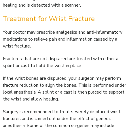
healing and is detected with a scanner.
Treatment for Wrist Fracture
Your doctor may prescribe analgesics and anti-inflammatory
medications to relieve pain and inflammation caused by a
wrist fracture.
Fractures that are not displaced are treated with either a
splint or cast to hold the wrist in place.
If the wrist bones are displaced, your surgeon may perform
fracture reduction to align the bones. This is performed under
local anesthesia. A splint or a cast is then placed to support
the wrist and allow healing.
Surgery is recommended to treat severely displaced wrist
fractures and is carried out under the effect of general
anesthesia. Some of the common surgeries may include: