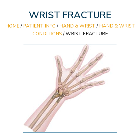
WRIST FRACTURE
HOME
/
PATIENT INFO
/
HAND & WRIST
/
HAND & WRIST
CONDITIONS
/
WRIST FRACTURE