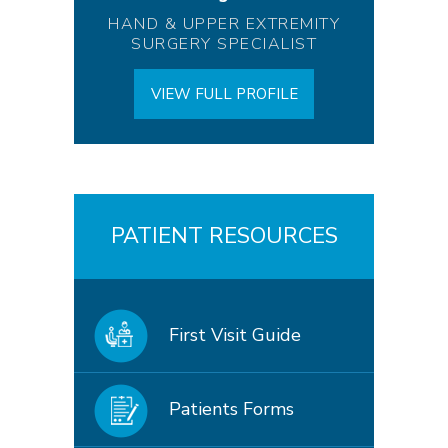
HAND & UPPER EXTREMITY
SURGERY SPECIALIST
VIEW FULL PROFILE
PATIENT RESOURCES
First Visit Guide
Patients Forms