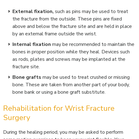
External fixation,
such as pins may be used to treat
the fracture from the outside. These pins are fixed
above and below the fracture site and are held in place
by an external frame outside the wrist.
Internal fixation
may be recommended to maintain the
bones in proper position while they heal. Devices such
as rods, plates and screws may be implanted at the
fracture site.
Bone grafts
may be used to treat crushed or missing
bone. These are taken from another part of your body,
bone bank or using a bone graft substitute.
Rehabilitation for Wrist Fracture
Surgery
During the healing period, you may be asked to perform