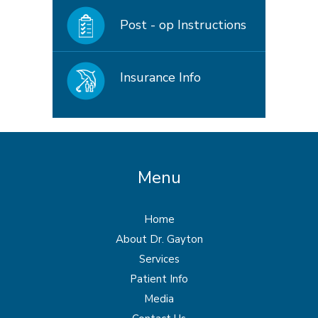
Post - op Instructions
Insurance Info
Menu
Home
About Dr. Gayton
Services
Patient Info
Media