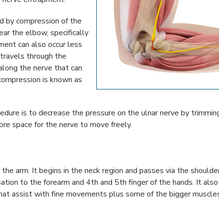
ed by compression of the
ear the elbow, specifically
ment can also occur less
 travels through the
along the nerve that can
 compression is known as
cedure is to decrease the pressure on the ulnar nerve by trimmin
ore space for the nerve to move freely.
n the arm. It begins in the neck region and passes via the should
sation to the forearm and 4th and 5th finger of the hands. It also
that assist with fine movements plus some of the bigger muscles