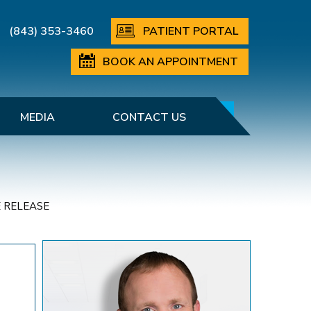
(843) 353-3460
PATIENT PORTAL
BOOK AN APPOINTMENT
MEDIA
CONTACT US
 RELEASE