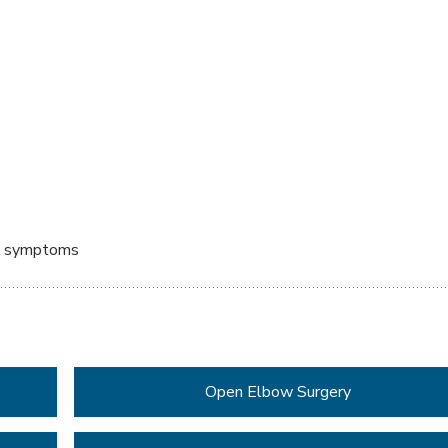
ed symptoms
Open Elbow Surgery