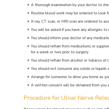
A thorough examination by your doctor to chec
Routine blood work may be ordered to look fo
X-ray, CT scan, or MRI scan are ordered to ass
You will be asked if you have any allergies to 
You should inform your doctor of any medicati
You should refrain from medications or supplem
for a week or two prior to surgery.
You should refrain from alcohol or tobacco at l
You should not consume any solids or liquids a
Arrange for someone to drive you home as you 
A written consent will be obtained from you af
Procedure for Ulnar Nerve Rele