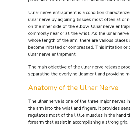
Ulnar nerve entrapment is a condition characteriz
ulnar nerve by adjoining tissues most often at or n
on the inner side of the elbow. Ulnar nerve entrap
commonly near or at the wrist. As the ulnar nerve
whole length of the arm, there are various places 
become irritated or compressed. This irritation or
ulnar nerve entrapment.
The main objective of the ulnar nerve release pro
separating the overlying ligament and providing m
Anatomy of the Ulnar Nerve
The ulnar nerve is one of the three major nerves i
the arm into the wrist and fingers. It provides sen
regulates most of the little muscles in the hand 
forearm that assist in accomplishing a strong grip.