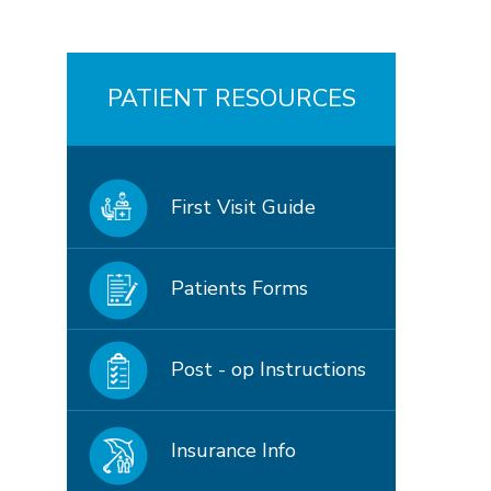
PATIENT RESOURCES
First Visit Guide
Patients Forms
Post - op Instructions
Insurance Info