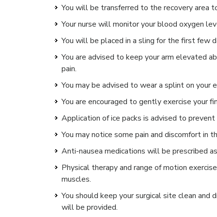
You will be transferred to the recovery area 
Your nurse will monitor your blood oxygen leve
You will be placed in a sling for the first few d
You are advised to keep your arm elevated abo
pain.
You may be advised to wear a splint on your e
You are encouraged to gently exercise your fi
Application of ice packs is advised to prevent 
You may notice some pain and discomfort in th
Anti-nausea medications will be prescribed a
Physical therapy and range of motion exercis
muscles.
You should keep your surgical site clean and dr
will be provided.