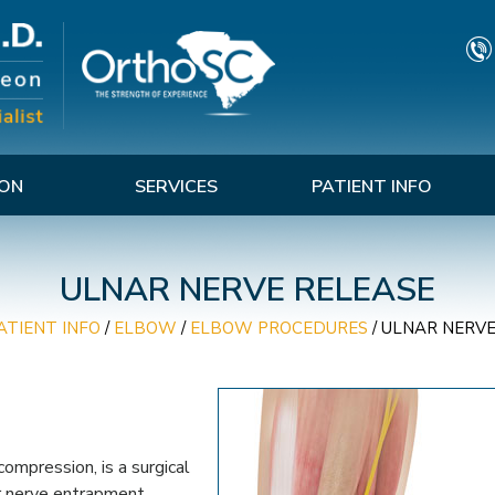
TON
SERVICES
PATIENT INFO
ULNAR NERVE RELEASE
ATIENT INFO
/
ELBOW
/
ELBOW PROCEDURES
/
ULNAR NERVE
ompression, is a surgical
ar nerve entrapment.