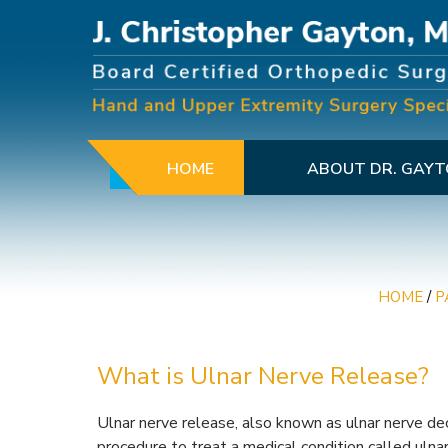
HOME
ABOUT DR. GAY
HOME
/
P
What is Ulnar Nerve Release?
Ulnar nerve release, also known as ulnar nerve dec
procedure to treat a medical condition called uln