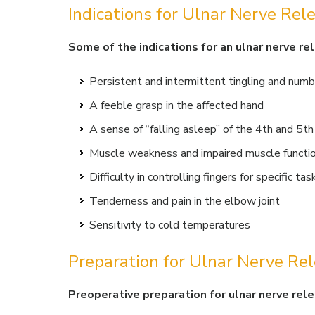
Indications for Ulnar Nerve Rel
Some of the indications for an ulnar nerve re
Persistent and intermittent tingling and numb
A feeble grasp in the affected hand
A sense of “falling asleep” of the 4th and 5th
Muscle weakness and impaired muscle function
Difficulty in controlling fingers for specific tas
Tenderness and pain in the elbow joint
Sensitivity to cold temperatures
Preparation for Ulnar Nerve Re
Preoperative preparation for ulnar nerve rele