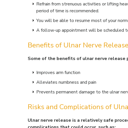
Refrain from strenuous activities or lifting hea
period of time is recommended.
You will be able to resume most of your norma
A follow-up appointment will be scheduled to
Benefits of Ulnar Nerve Releas
Some of the benefits of ulnar nerve release 
Improves arm function
Alleviates numbness and pain
Prevents permanent damage to the ulnar ner
Risks and Complications of Uln
Ulnar nerve release is a relatively safe proce
complications that could occur, such as: