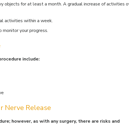
vy objects for at least a month. A gradual increase of activities o
l activities within a week.
 monitor your progress.
e
procedure include:
ve
ar Nerve Release
dure; however, as with any surgery, there are risks and