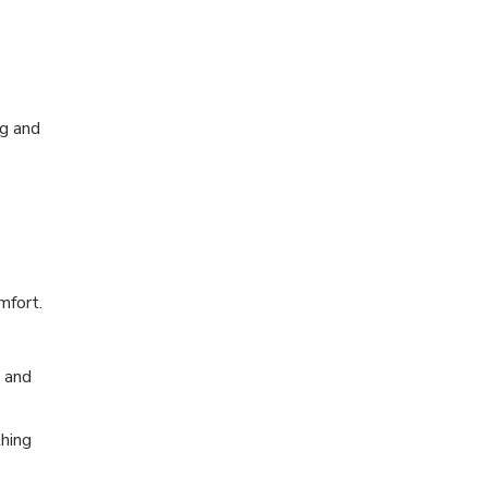
ng and
mfort.
t and
thing