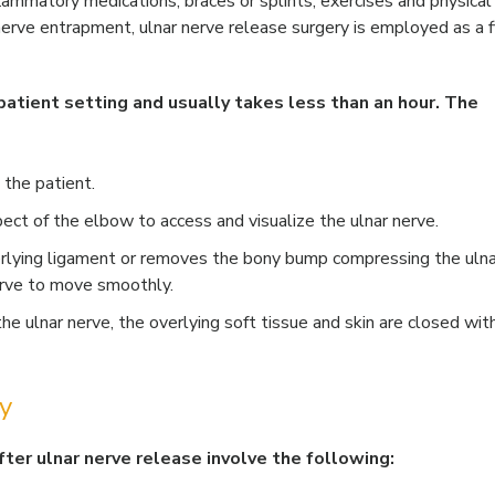
lammatory medications, braces or splints, exercises and physical
r nerve entrapment, ulnar nerve release surgery is employed as a f
atient setting and usually takes less than an hour. The
 the patient.
spect of the elbow to access and visualize the ulnar nerve.
erlying ligament or removes the bony bump compressing the ulna
erve to move smoothly.
e ulnar nerve, the overlying soft tissue and skin are closed wit
y
fter ulnar nerve release involve the following: