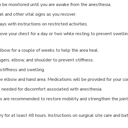
to be monitored until you are awake from the anesthesia.
l and other vital signs as you recover.
ays with instructions on restricted activities.
ve your chest for a day or two while resting to prevent swelli
lbow for a couple of weeks to help the area heal.
ngers, elbow, and shoulder to prevent stiffness.
stiffness and swelling.
e elbow and hand area. Medications will be provided for your co
s needed for discomfort associated with anesthesia.
es are recommended to restore mobility and strengthen the join
y for at least 48 hours. Instructions on surgical site care and ba