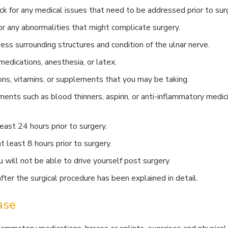
k for any medical issues that need to be addressed prior to sur
r any abnormalities that might complicate surgery.
ess surrounding structures and condition of the ulnar nerve.
medications, anesthesia, or latex.
ons, vitamins, or supplements that you may be taking.
ents such as blood thinners, aspirin, or anti-inflammatory medic
east 24 hours prior to surgery.
t least 8 hours prior to surgery.
will not be able to drive yourself post surgery.
ter the surgical procedure has been explained in detail.
ase