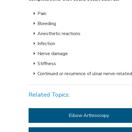
Pain
Bleeding
Anesthetic reactions
Infection
Nerve damage
Stiffness
Continued or recurrence of ulnar nerve-relat
Related Topics:
Elbow Arthroscopy