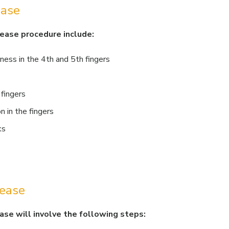
ease
lease procedure include:
ness in the 4th and 5th fingers
 fingers
 in the fingers
ks
lease
ase will involve the following steps: