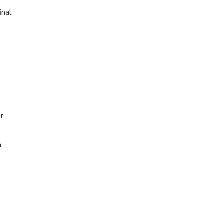
inal
r
h