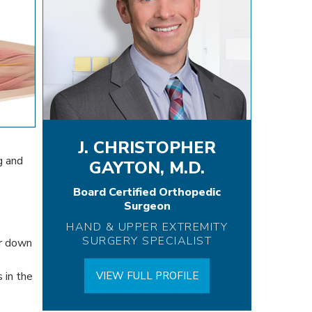
J. CHRISTOPHER
g and
GAYTON, M.D.
Board Certified Orthopedic
Surgeon
HAND & UPPER EXTREMITY
SURGERY SPECIALIST
er down
 in the
VIEW FULL PROFILE