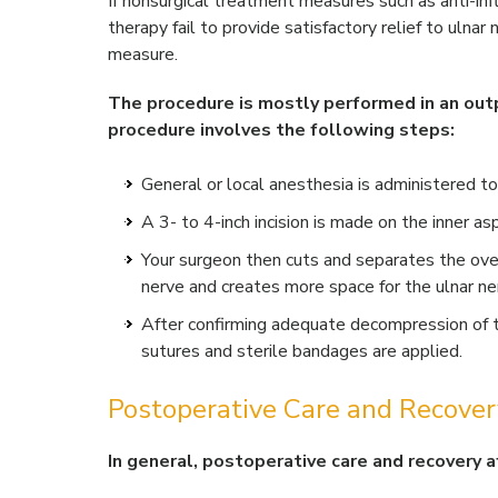
If nonsurgical treatment measures such as anti-inf
therapy fail to provide satisfactory relief to ulna
measure.
The procedure is mostly performed in an outp
procedure involves the following steps:
General or local anesthesia is administered to
A 3- to 4-inch incision is made on the inner a
Your surgeon then cuts and separates the ov
nerve and creates more space for the ulnar n
After confirming adequate decompression of th
sutures and sterile bandages are applied.
Postoperative Care and Recover
In general, postoperative care and recovery a