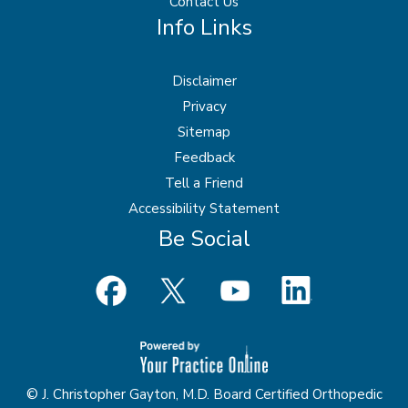
Contact Us
Info Links
Disclaimer
Privacy
Sitemap
Feedback
Tell a Friend
Accessibility Statement
Be Social
© J. Christopher Gayton, M.D. Board Certified Orthopedic