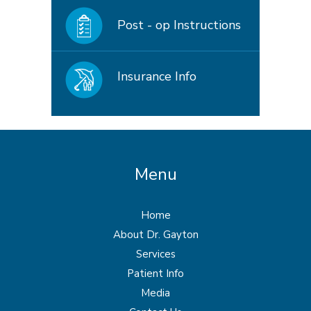
Post - op Instructions
Insurance Info
Menu
Home
About Dr. Gayton
Services
Patient Info
Media