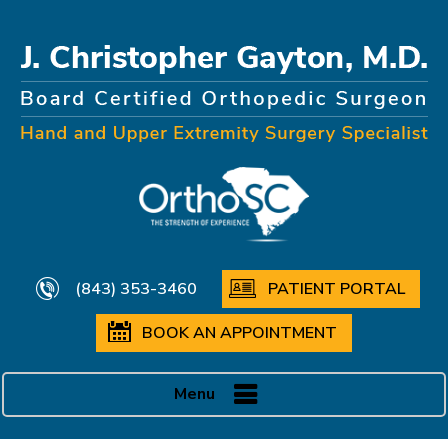
(843) 353-3460
PATIENT PORTAL
BOOK AN APPOINTMENT
Menu