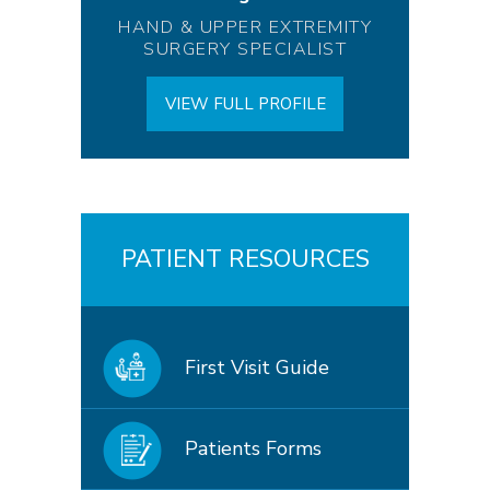
HAND & UPPER EXTREMITY
SURGERY SPECIALIST
VIEW FULL PROFILE
PATIENT RESOURCES
First Visit Guide
Patients Forms