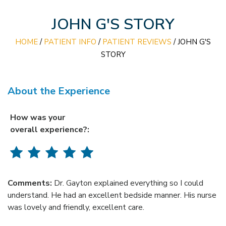
JOHN G'S STORY
HOME
/
PATIENT INFO
/
PATIENT REVIEWS
/ JOHN G'S
STORY
About the Experience
How was your
overall experience?:
Comments:
Dr. Gayton explained everything so I could
understand. He had an excellent bedside manner. His nurse
was lovely and friendly, excellent care.