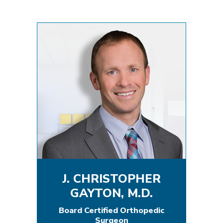
J. CHRISTOPHER
GAYTON, M.D.
Board Certified Orthopedic
Surgeon