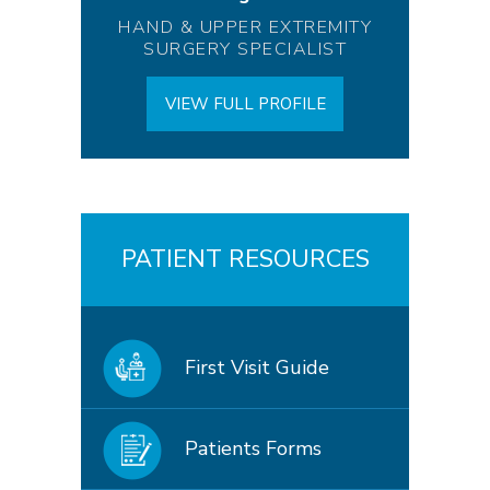
HAND & UPPER EXTREMITY
SURGERY SPECIALIST
VIEW FULL PROFILE
PATIENT RESOURCES
First Visit Guide
Patients Forms