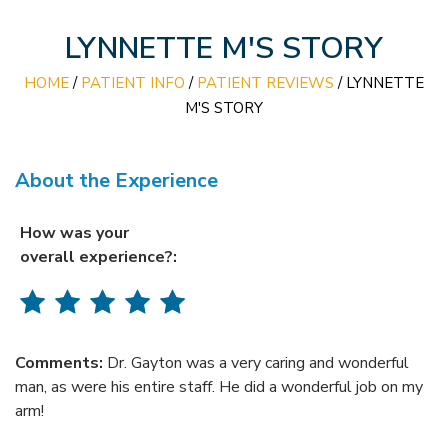
LYNNETTE M'S STORY
HOME
/
PATIENT INFO
/
PATIENT REVIEWS
/ LYNNETTE
M'S STORY
About the Experience
How was your
overall experience?:
Comments:
Dr. Gayton was a very caring and wonderful
man, as were his entire staff. He did a wonderful job on my
arm!