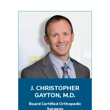
J. CHRISTOPHER
GAYTON, M.D.
Board Certified Orthopedic
Surgeon