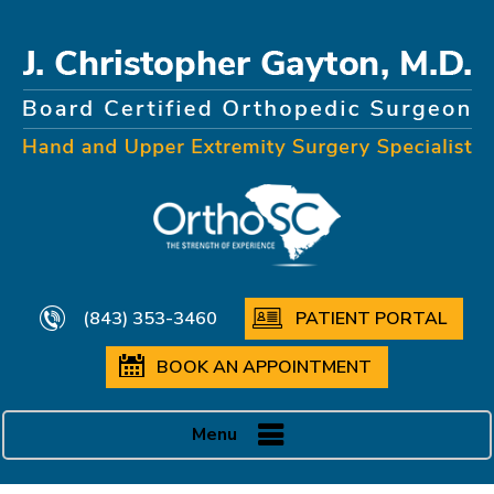
(843) 353-3460
PATIENT PORTAL
BOOK AN APPOINTMENT
Menu