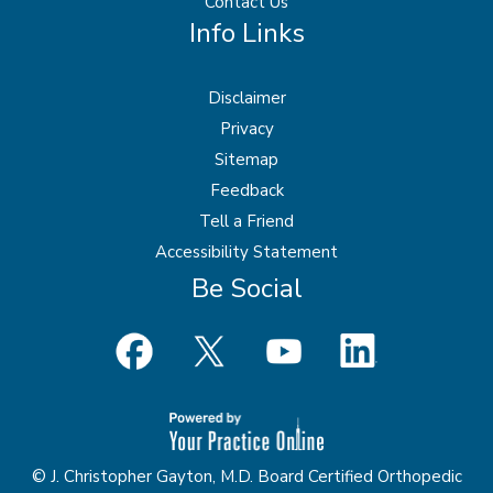
Contact Us
Info Links
Disclaimer
Privacy
Sitemap
Feedback
Tell a Friend
Accessibility Statement
Be Social
© J. Christopher Gayton, M.D. Board Certified Orthopedic