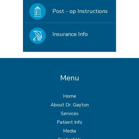
Post - op Instructions
Insurance Info
Menu
Home
About Dr. Gayton
Services
Patient Info
Media