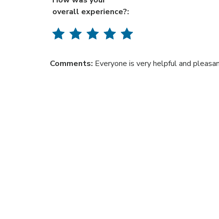
How was your
overall experience?:
Comments:
Everyone is very helpful and pleasan