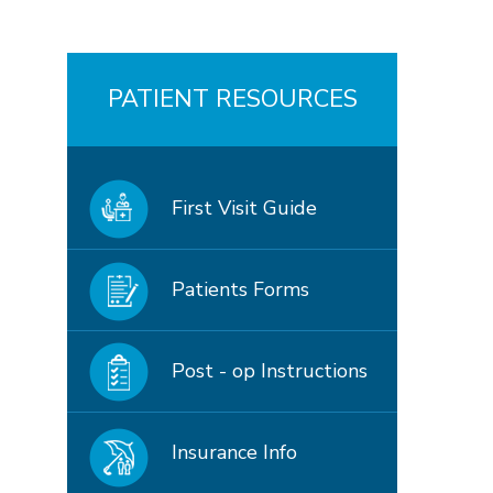
PATIENT RESOURCES
First Visit Guide
Patients Forms
Post - op Instructions
Insurance Info