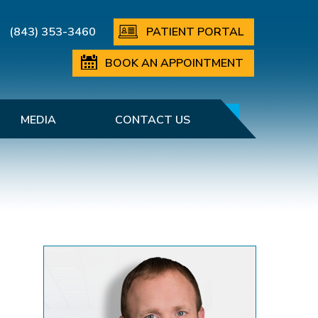
(843) 353-3460
PATIENT PORTAL
BOOK AN APPOINTMENT
MEDIA
CONTACT US