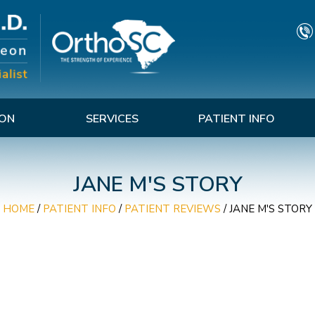
TON
SERVICES
PATIENT INFO
JANE M'S STORY
HOME
/
PATIENT INFO
/
PATIENT REVIEWS
/ JANE M'S STORY