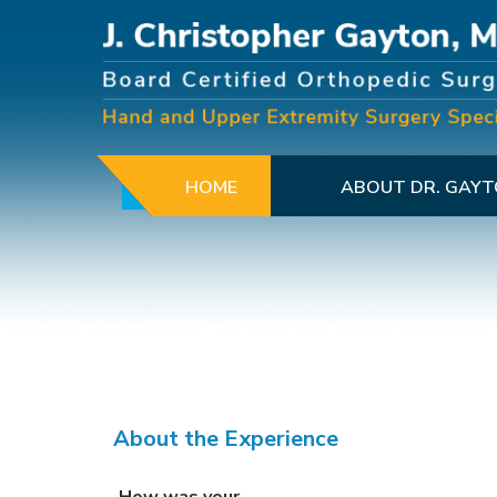
HOME
ABOUT DR. GAY
About the Experience