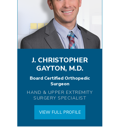
J. CHRISTOPHER
GAYTON, M.D.
Board Certified Orthopedic
Surgeon
HAND & UPPER EXTREMITY
SURGERY SPECIALIST
VIEW FULL PROFILE