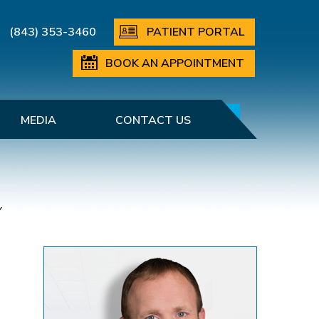
(843) 353-3460
PATIENT PORTAL
BOOK AN APPOINTMENT
MEDIA
CONTACT US
Y