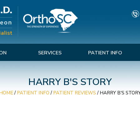
TON
SERVICES
PATIENT INFO
HARRY B'S STORY
HOME
/
PATIENT INFO
/
PATIENT REVIEWS
/ HARRY B'S STOR