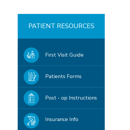
PATIENT RESOURCES
First Visit Guide
Patients Forms
Post - op Instructions
Insurance Info