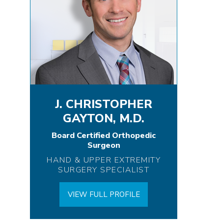
J. CHRISTOPHER
GAYTON, M.D.
Board Certified Orthopedic
Surgeon
HAND & UPPER EXTREMITY
SURGERY SPECIALIST
VIEW FULL PROFILE