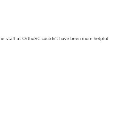
he staff at OrthoSC couldn’t have been more helpful.