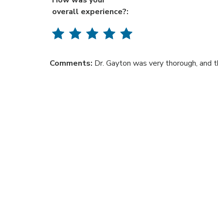
How was your
overall experience?:
Comments:
Dr. Gayton was very thorough, and t