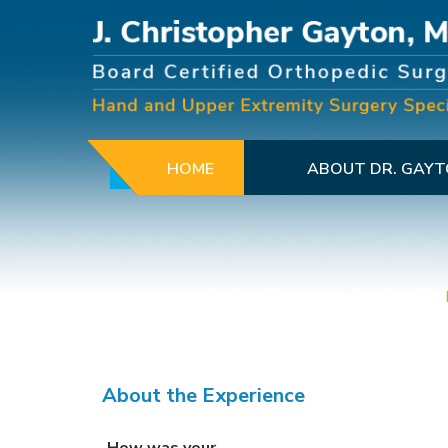
HOME
ABOUT DR. GAY
About the Experience