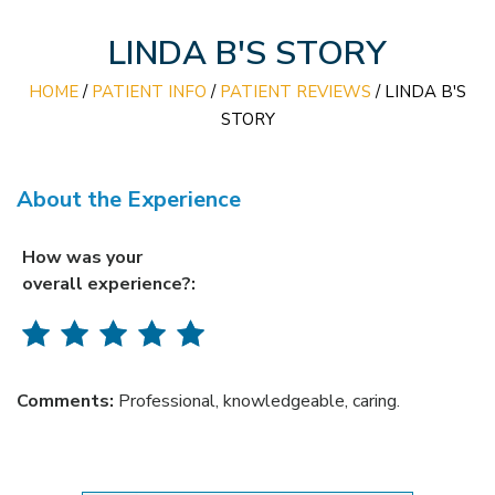
LINDA B'S STORY
HOME
/
PATIENT INFO
/
PATIENT REVIEWS
/ LINDA B'S
STORY
About the Experience
How was your
overall experience?:
Comments:
Professional, knowledgeable, caring.