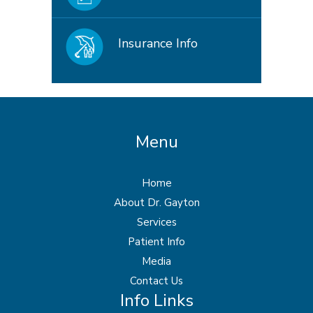
Insurance Info
Menu
Home
About Dr. Gayton
Services
Patient Info
Media
Contact Us
Info Links