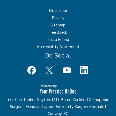
Disclaimer
Privacy
Sitemap
Feedback
Tell a Friend
Accessibility Statement
Be Social
© J. Christopher Gayton, M.D. Board Certified Orthopedic
Surgeon Hand and Upper Extremity Surgery Specialist
Conway, SC