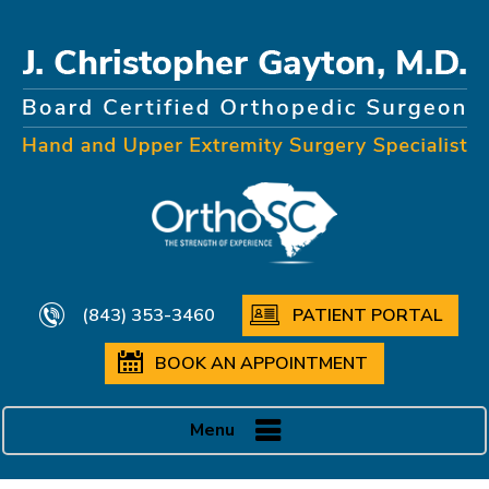
(843) 353-3460
PATIENT PORTAL
BOOK AN APPOINTMENT
Menu