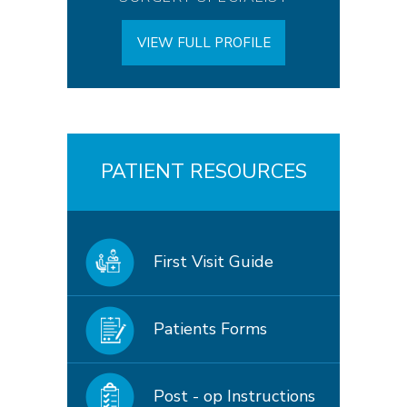
VIEW FULL PROFILE
PATIENT RESOURCES
First Visit Guide
Patients Forms
Post - op Instructions