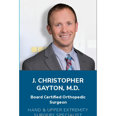
J. CHRISTOPHER
GAYTON, M.D.
Board Certified Orthopedic
Surgeon
HAND & UPPER EXTREMITY
SURGERY SPECIALIST