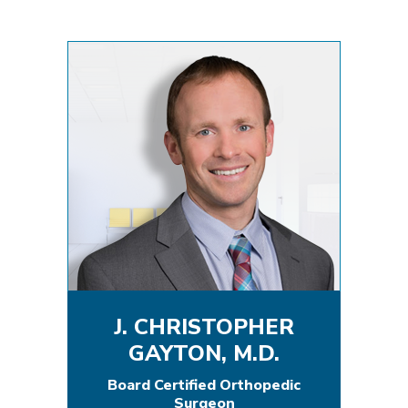
J. CHRISTOPHER
GAYTON, M.D.
Board Certified Orthopedic
Surgeon