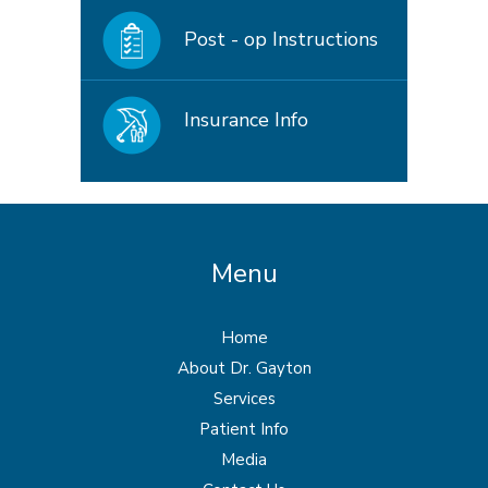
Post - op Instructions
Insurance Info
Menu
Home
About Dr. Gayton
Services
Patient Info
Media