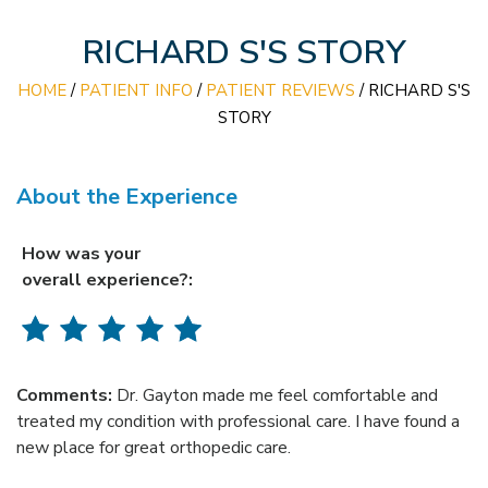
RICHARD S'S STORY
HOME
/
PATIENT INFO
/
PATIENT REVIEWS
/ RICHARD S'S
STORY
About the Experience
How was your
overall experience?:
Comments:
Dr. Gayton made me feel comfortable and
treated my condition with professional care. I have found a
new place for great orthopedic care.