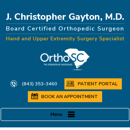
(843) 353-3460
PATIENT PORTAL
BOOK AN APPOINTMENT
Menu