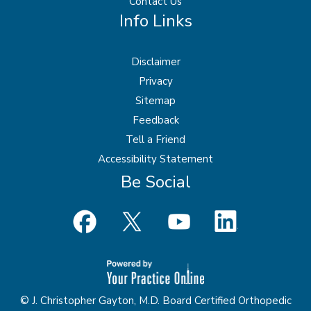
Contact Us
Info Links
Disclaimer
Privacy
Sitemap
Feedback
Tell a Friend
Accessibility Statement
Be Social
© J. Christopher Gayton, M.D. Board Certified Orthopedic