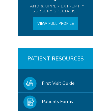
HAND & UPPER EXTREMITY
SURGERY SPECIALIST
VIEW FULL PROFILE
PATIENT RESOURCES
First Visit Guide
Patients Forms