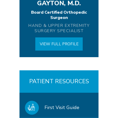
GAYTON, M.D.
Board Certified Orthopedic
Surgeon
HAND & UPPER EXTREMITY
SURGERY SPECIALIST
VIEW FULL PROFILE
PATIENT RESOURCES
First Visit Guide