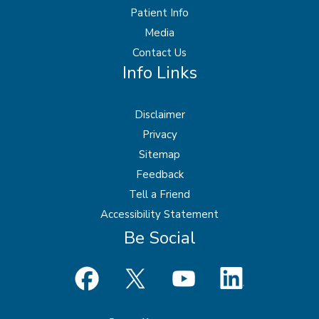
Patient Info
Media
Contact Us
Info Links
Disclaimer
Privacy
Sitemap
Feedback
Tell a Friend
Accessibility Statement
Be Social