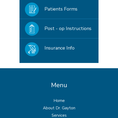
Patients Forms
Post - op Instructions
Insurance Info
Menu
Home
About Dr. Gayton
Services