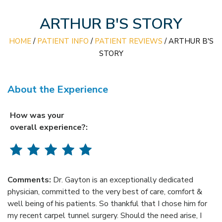
ARTHUR B'S STORY
HOME
/
PATIENT INFO
/
PATIENT REVIEWS
/ ARTHUR B'S
STORY
About the Experience
How was your
overall experience?:
Comments:
Dr. Gayton is an exceptionally dedicated
physician, committed to the very best of care, comfort &
well being of his patients. So thankful that I chose him for
my recent carpel tunnel surgery. Should the need arise, I