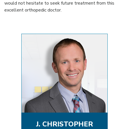
would not hesitate to seek future treatment from this
excellent orthopedic doctor.
J. CHRISTOPHER