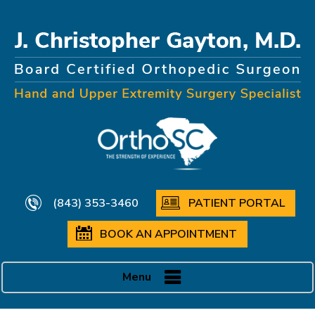
(843) 353-3460
PATIENT PORTAL
BOOK AN APPOINTMENT
Menu