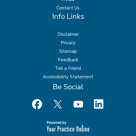
Contact Us
Info Links
Disclaimer
Privacy
Sitemap
Feedback
Tell a Friend
Accessibility Statement
Be Social