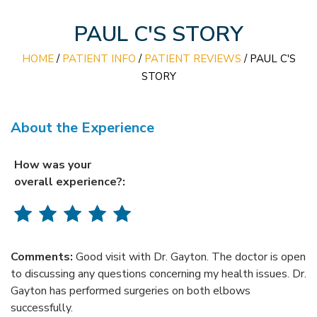
PAUL C'S STORY
HOME
/
PATIENT INFO
/
PATIENT REVIEWS
/ PAUL C'S
STORY
About the Experience
How was your
overall experience?:
Comments:
Good visit with Dr. Gayton. The doctor is open
to discussing any questions concerning my health issues. Dr.
Gayton has performed surgeries on both elbows
successfully.