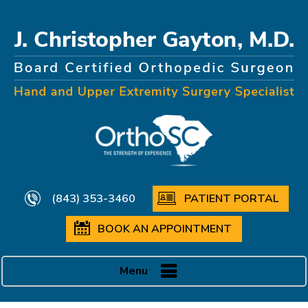
(843) 353-3460
PATIENT PORTAL
BOOK AN APPOINTMENT
Menu