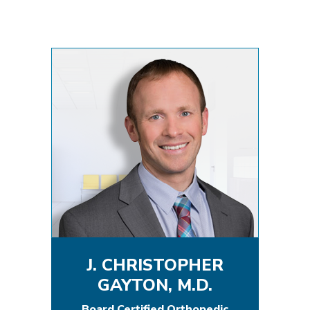
J. CHRISTOPHER
GAYTON, M.D.
Board Certified Orthopedic