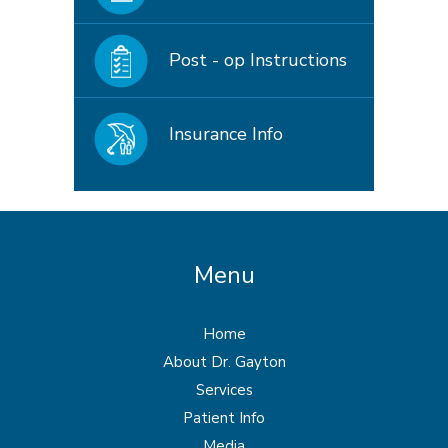
Post - op Instructions
Insurance Info
Menu
Home
About Dr. Gayton
Services
Patient Info
Media