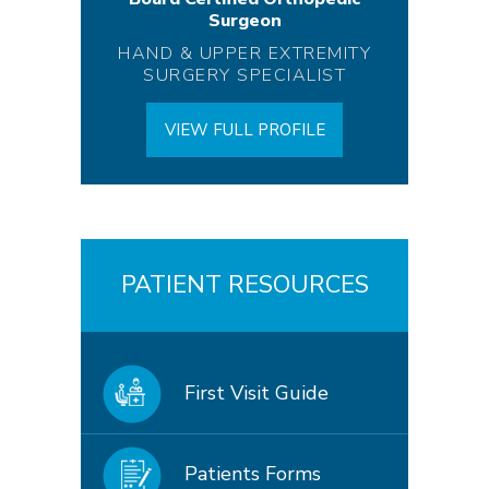
Surgeon
HAND & UPPER EXTREMITY
SURGERY SPECIALIST
VIEW FULL PROFILE
PATIENT RESOURCES
First Visit Guide
Patients Forms