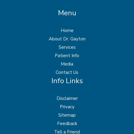
Menu
Home
About Dr. Gayton
Services
Patient Info
Media
Contact Us
Info Links
Disclaimer
Privacy
Sitemap
Feedback
Tell a Friend