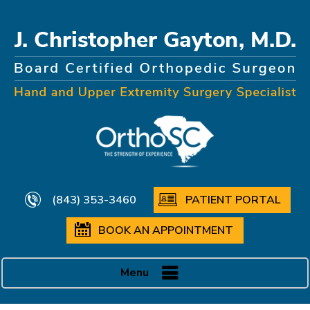
(843) 353-3460
PATIENT PORTAL
BOOK AN APPOINTMENT
Menu