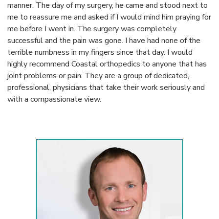
manner. The day of my surgery, he came and stood next to
me to reassure me and asked if I would mind him praying for
me before I went in. The surgery was completely
successful and the pain was gone. I have had none of the
terrible numbness in my fingers since that day. I would
highly recommend Coastal orthopedics to anyone that has
joint problems or pain. They are a group of dedicated,
professional, physicians that take their work seriously and
with a compassionate view.