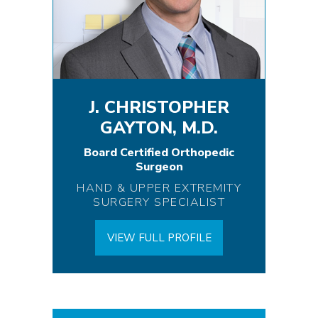
J. CHRISTOPHER
GAYTON, M.D.
Board Certified Orthopedic
Surgeon
HAND & UPPER EXTREMITY
SURGERY SPECIALIST
VIEW FULL PROFILE