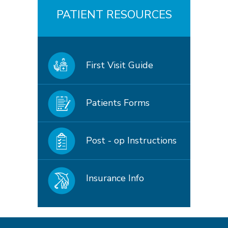
PATIENT RESOURCES
First Visit Guide
Patients Forms
Post - op Instructions
Insurance Info