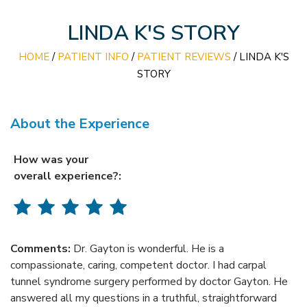
LINDA K'S STORY
HOME
/
PATIENT INFO
/
PATIENT REVIEWS
/ LINDA K'S
STORY
About the Experience
How was your
overall experience?:
Comments:
Dr. Gayton is wonderful. He is a
compassionate, caring, competent doctor. I had carpal
tunnel syndrome surgery performed by doctor Gayton. He
answered all my questions in a truthful, straightforward