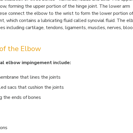
w, forming the upper portion of the hinge joint. The lower arm
hese connect the elbow to the wrist to form the lower portion o
nt, which contains a lubricating fluid called synovial fluid. The el
ues including cartilage, tendons, ligaments, muscles, nerves, blo
of the Elbow
ral elbow impingement include:
membrane that lines the joints
lled sacs that cushion the joints
g the ends of bones
dons