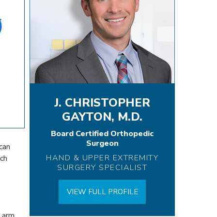
J. CHRISTOPHER
GAYTON, M.D.
Board Certified Orthopedic
Surgeon
can
HAND & UPPER EXTREMITY
nch
SURGERY SPECIALIST
VIEW FULL PROFILE
r arm