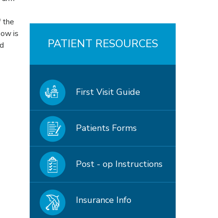
f the
bow is
PATIENT RESOURCES
od
First Visit Guide
Patients Forms
Post - op Instructions
Insurance Info