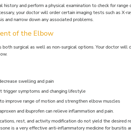
 history and perform a physical examination to check for range 
cessary, your doctor will order certain imaging tests such as X-ra
osis and narrow down any associated problems.
ent of the Elbow
both surgical as well as non-surgical options. Your doctor will 
bow.
 decrease swelling and pain
hat trigger symptoms and changing lifestyle
n to improve range of motion and strengthen elbow muscles
naproxen and ibuprofen can relieve inflammation and pain.
ications, rest, and activity modification do not yield the desired r
isone is a very effective anti-inflammatory medicine for bursitis 