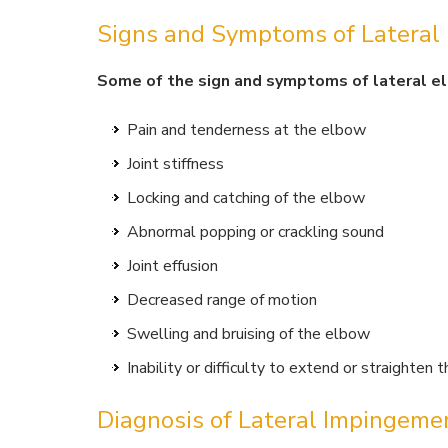
Signs and Symptoms of Lateral
Some of the sign and symptoms of lateral e
Pain and tenderness at the elbow
Joint stiffness
Locking and catching of the elbow
Abnormal popping or crackling sound
Joint effusion
Decreased range of motion
Swelling and bruising of the elbow
Inability or difficulty to extend or straighten
Diagnosis of Lateral Impingeme