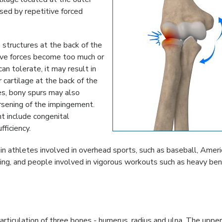
sed by repetitive forced
 structures at the back of the
ve forces become too much or
n tolerate, it may result in
 cartilage at the back of the
es, bony spurs may also
orsening of the impingement.
t include congenital
fficiency.
n athletes involved in overhead sports, such as baseball, Ameri
ifting, and people involved in vigorous workouts such as heavy be
articulation of three bones - humerus, radius and ulna. The uppe