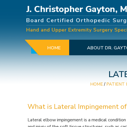
HOME
ABOUT DR. GAY
LAT
HOME
/
PATIENT 
What is Lateral Impingement of
Lateral elbow impingement is a medical condition
and injury of the soft tissue structures, such as ca