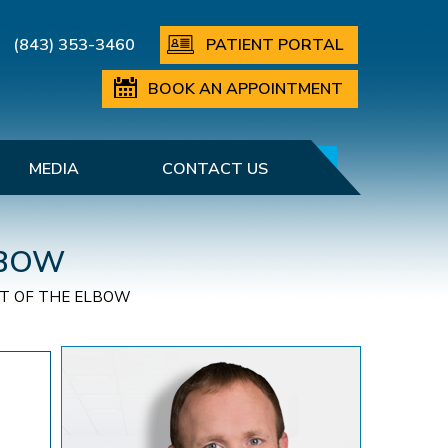
(843) 353-3460
PATIENT PORTAL
BOOK AN APPOINTMENT
MEDIA
CONTACT US
LBOW
T OF THE ELBOW