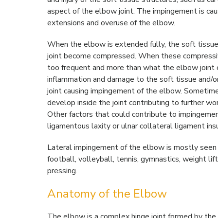
aspect of the elbow joint. The impingement is cau
extensions and overuse of the elbow.
When the elbow is extended fully, the soft tissue
joint become compressed. When these compressi
too frequent and more than what the elbow joint ca
inflammation and damage to the soft tissue and/or
joint causing impingement of the elbow. Sometim
develop inside the joint contributing to further w
Other factors that could contribute to impingemen
ligamentous laxity or ulnar collateral ligament insu
Lateral impingement of the elbow is mostly seen i
football, volleyball, tennis, gymnastics, weight l
pressing.
Anatomy of the Elbow
The elbow is a complex hinge joint formed by the 