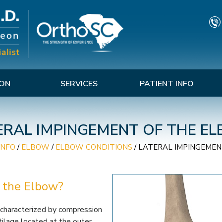
TON
SERVICES
PATIENT INFO
ERAL IMPINGEMENT OF THE E
INFO
/
ELBOW
/
ELBOW CONDITIONS
/
LATERAL IMPINGEMEN
 the Elbow?
 characterized by compression
rtilage located at the outer