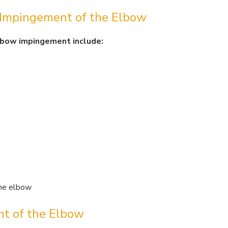
 Impingement of the Elbow
lbow impingement include:
 the elbow
nt of the Elbow