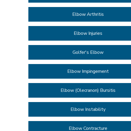
Elbow Arthritis
Elbow Injuries
Golfer's Elbow
Elbow Impingement
Elbow (Olecranon) Bursitis
Elbow Instability
Elbow Contracture