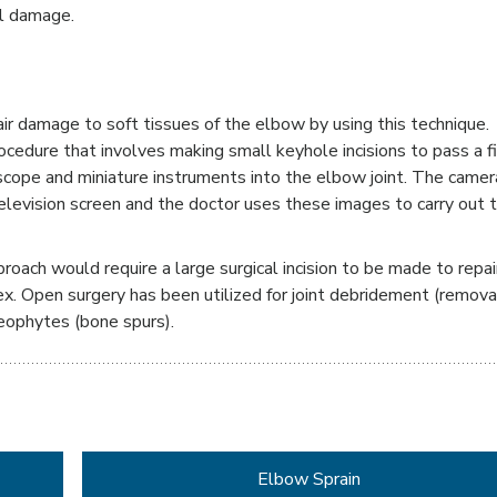
al damage.
pair damage to soft tissues of the elbow by using this technique.
rocedure that involves making small keyhole incisions to pass a f
oscope and miniature instruments into the elbow joint. The camer
television screen and the doctor uses these images to carry out 
proach would require a large surgical incision to be made to repai
lex. Open surgery has been utilized for joint debridement (remova
eophytes (bone spurs).
Elbow Sprain