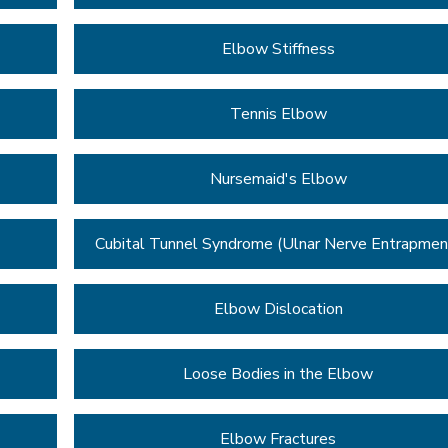
Elbow Stiffness
Tennis Elbow
Nursemaid's Elbow
Cubital Tunnel Syndrome (Ulnar Nerve Entrapmen
Elbow Dislocation
Loose Bodies in the Elbow
Elbow Fractures