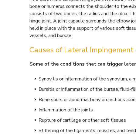
bone or humerus connects the shoulder to the elbo
consists of two bones, the radius and the ulna. T
hinge joint. A joint capsule surrounds the elbow joi
held in place with the support of various soft tiss
vessels, and bursae.
Causes of Lateral Impingement 
Some of the conditions that can trigger late
Synovitis or inflammation of the synovium, a 
Bursitis or inflammation of the bursae, fluid-fi
Bone spurs or abnormal bony projections alon
Inflammation of the joints
Rupture of cartilage or other soft tissues
Stiffening of the ligaments, muscles, and ten