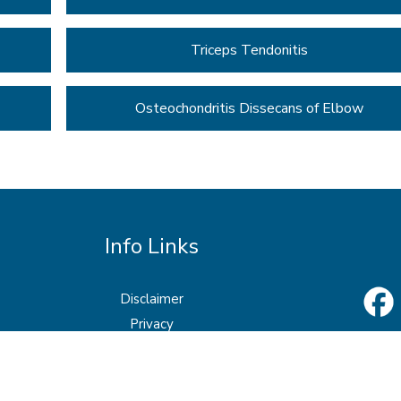
Triceps Tendonitis
Osteochondritis Dissecans of Elbow
Info Links
Disclaimer
Privacy
Sitemap
Feedback
Tell a Friend