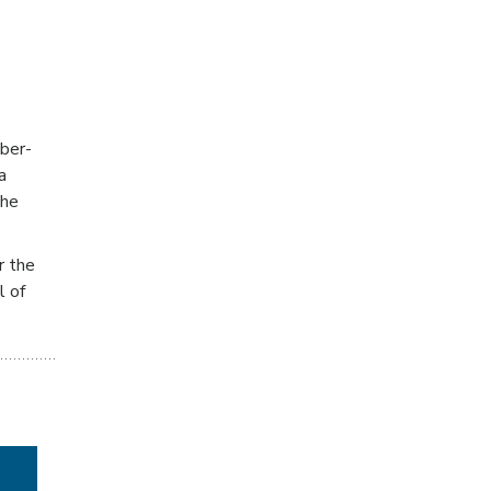
iber-
a
the
r the
l of