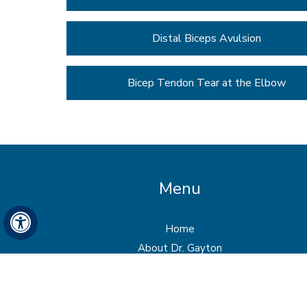
Distal Biceps Avulsion
Bicep Tendon Tear at the Elbow
Menu
Hide
Home
About Dr. Gayton
Services
Patient Info
Media