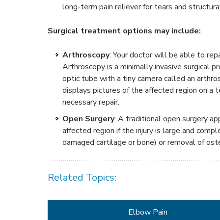
long-term pain reliever for tears and structur
Surgical treatment options may include:
Arthroscopy
: Your doctor will be able to re
Arthroscopy is a minimally invasive surgical p
optic tube with a tiny camera called an arthr
displays pictures of the affected region on a 
necessary repair.
Open Surgery
: A traditional open surgery ap
affected region if the injury is large and comp
damaged cartilage or bone) or removal of ost
Related Topics:
Elbow Pain