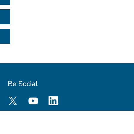
Be Social