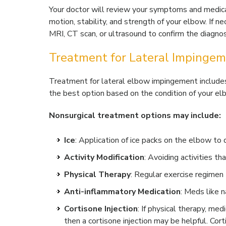
Your doctor will review your symptoms and medical
motion, stability, and strength of your elbow. If ne
MRI, CT scan, or ultrasound to confirm the diagn
Treatment for Lateral Impingem
Treatment for lateral elbow impingement includes 
the best option based on the condition of your el
Nonsurgical treatment options may include:
Ice
: Application of ice packs on the elbow to
Activity Modification
: Avoiding activities t
Physical Therapy
: Regular exercise regime
Anti-inflammatory Medication
: Meds like 
Cortisone Injection
: If physical therapy, med
then a cortisone injection may be helpful. Cort