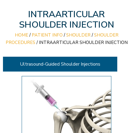
INTRAARTICULAR
SHOULDER INJECTION
HOME
/
PATIENT INFO
/
SHOULDER
/
SHOULDER
PROCEDURES
/
INTRAARTICULAR SHOULDER INJECTION
Ultrasound-Guided Shoulder Injections