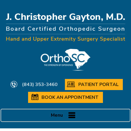
(843) 353-3460
PATIENT PORTAL
BOOK AN APPOINTMENT
Menu