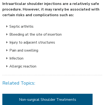
Intraarticular shoulder injections are a relatively safe
procedure. However, it may rarely be associated with
certain risks and complications such as:
Septic arthritis
Bleeding at the site of insertion
Injury to adjacent structures
Pain and swelling
Infection
Allergic reaction
Related Topics:
Non-surgical Shoulder Treatments