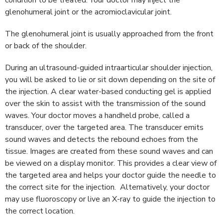
condition to be treated. Your doctor may inject the
glenohumeral joint or the acromioclavicular joint.
The glenohumeral joint is usually approached from the front
or back of the shoulder.
During an ultrasound-guided intraarticular shoulder injection,
you will be asked to lie or sit down depending on the site of
the injection. A clear water-based conducting gel is applied
over the skin to assist with the transmission of the sound
waves. Your doctor moves a handheld probe, called a
transducer, over the targeted area. The transducer emits
sound waves and detects the rebound echoes from the
tissue. Images are created from these sound waves and can
be viewed on a display monitor. This provides a clear view of
the targeted area and helps your doctor guide the needle to
the correct site for the injection. Alternatively, your doctor
may use fluoroscopy or live an X-ray to guide the injection to
the correct location.