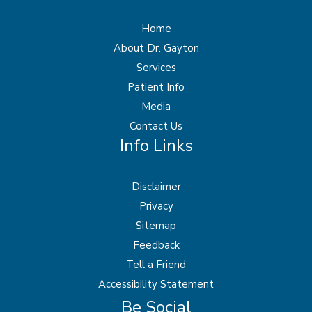
Home
About Dr. Gayton
Services
Patient Info
Media
Contact Us
Info Links
Disclaimer
Privacy
Sitemap
Feedback
Tell a Friend
Accessibility Statement
Be Social