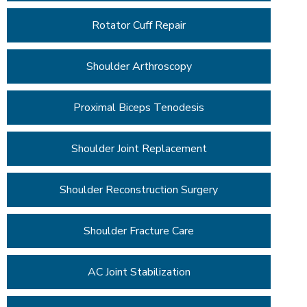
Rotator Cuff Repair
Shoulder Arthroscopy
Proximal Biceps Tenodesis
Shoulder Joint Replacement
Shoulder Reconstruction Surgery
Shoulder Fracture Care
AC Joint Stabilization