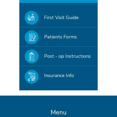
First Visit Guide
Patients Forms
Post - op Instructions
Insurance Info
Menu