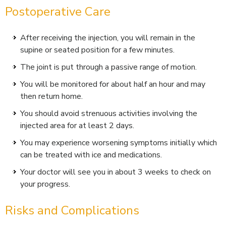
Postoperative Care
After receiving the injection, you will remain in the
supine or seated position for a few minutes.
The joint is put through a passive range of motion.
You will be monitored for about half an hour and may
then return home.
You should avoid strenuous activities involving the
injected area for at least 2 days.
You may experience worsening symptoms initially which
can be treated with ice and medications.
Your doctor will see you in about 3 weeks to check on
your progress.
Risks and Complications