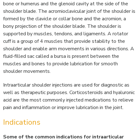
bone or humerus and the glenoid cavity at the side of the
shoulder blade. The acromioclavicular joint of the shoulder is
formed by the clavicle or collar bone and the acromion, a
bony projection of the shoulder blade. The shoulder is
supported by muscles, tendons, and ligaments. A rotator
cuff is a group of 4 muscles that provide stability to the
shoulder and enable arm movements in various directions. A
fluid-filled sac called a bursa is present between the
muscles and bones to provide lubrication for smooth
shoulder movements.
Intraarticular shoulder injections are used for diagnostic as
well as therapeutic purposes. Corticosteroids and hyaluronic
acid are the most commonly injected medications to relieve
pain and inflammation or improve lubrication in the joint.
Indications
Some of the common indications for intraarticular