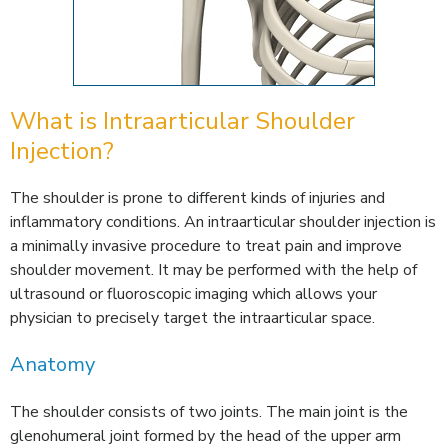
What is Intraarticular Shoulder
Injection?
The shoulder is prone to different kinds of injuries and
inflammatory conditions. An intraarticular shoulder injection is
a minimally invasive procedure to treat pain and improve
shoulder movement. It may be performed with the help of
ultrasound or fluoroscopic imaging which allows your
physician to precisely target the intraarticular space.
Anatomy
The shoulder consists of two joints. The main joint is the
glenohumeral joint formed by the head of the upper arm