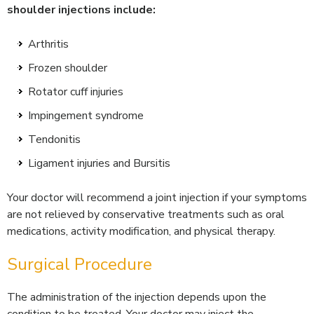
shoulder injections include:
Arthritis
Frozen shoulder
Rotator cuff injuries
Impingement syndrome
Tendonitis
Ligament injuries and Bursitis
Your doctor will recommend a joint injection if your symptoms
are not relieved by conservative treatments such as oral
medications, activity modification, and physical therapy.
Surgical Procedure
The administration of the injection depends upon the