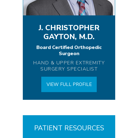
J. CHRISTOPHER
GAYTON, M.D.
Board Certified Orthopedic
Surgeon
HAND & UPPER EXTREMITY
SURGERY SPECIALIST
VIEW FULL PROFILE
PATIENT RESOURCES