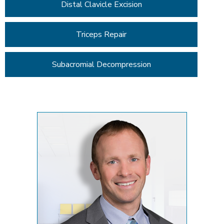
Distal Clavicle Excision
Triceps Repair
Subacromial Decompression