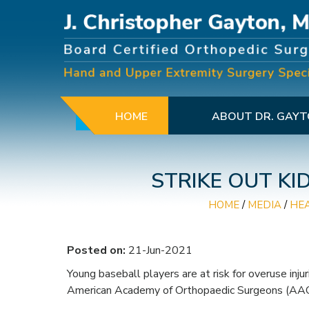
HOME
ABOUT DR. GAY
STRIKE OUT KI
HOME
/
MEDIA
/
HE
Posted on:
21-Jun-2021
Young baseball players are at risk for overuse inju
American Academy of Orthopaedic Surgeons (AAO