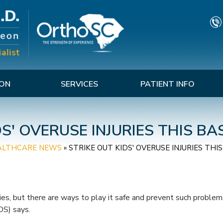
TON
SERVICES
PATIENT INFO
DS' OVERUSE INJURIES THIS B
ALTHCARE NEWS
»
STRIKE OUT KIDS' OVERUSE INJURIES TH
ries, but there are ways to play it safe and prevent such problem
S) says.