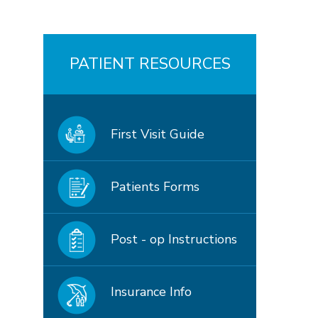
PATIENT RESOURCES
First Visit Guide
Patients Forms
Post - op Instructions
Insurance Info