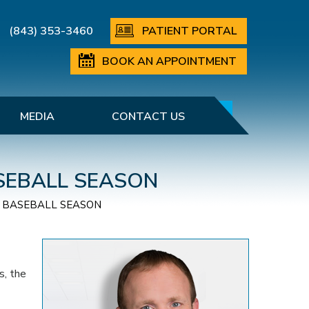
(843) 353-3460
PATIENT PORTAL
BOOK AN APPOINTMENT
MEDIA
CONTACT US
ASEBALL SEASON
IS BASEBALL SEASON
s, the