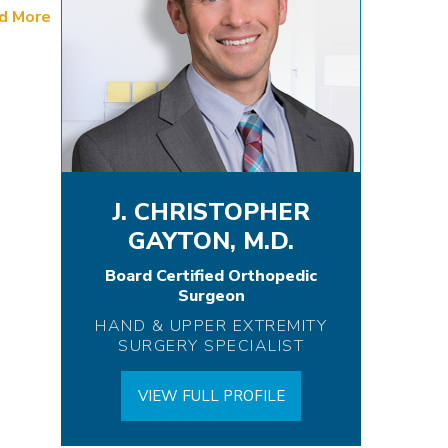
d More
J. CHRISTOPHER
GAYTON, M.D.
Board Certified Orthopedic
Surgeon
HAND & UPPER EXTREMITY
SURGERY SPECIALIST
VIEW FULL PROFILE