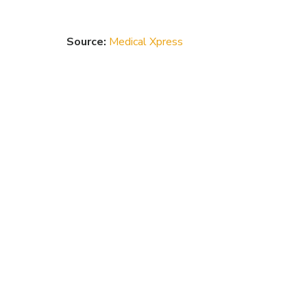
Source:
Medical Xpress