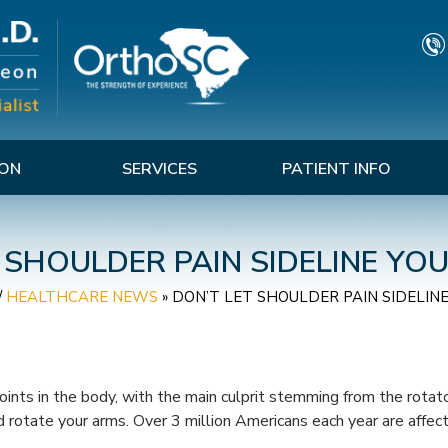
TON
SERVICES
PATIENT INFO
 SHOULDER PAIN SIDELINE Y
/
HEALTHCARE NEWS
»
DON’T LET SHOULDER PAIN SIDELIN
ints in the body, with the main culprit stemming from the rotator
nd rotate your arms. Over 3 million Americans each year are affec