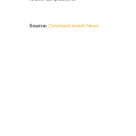
Source:
Cleveland Jewish News