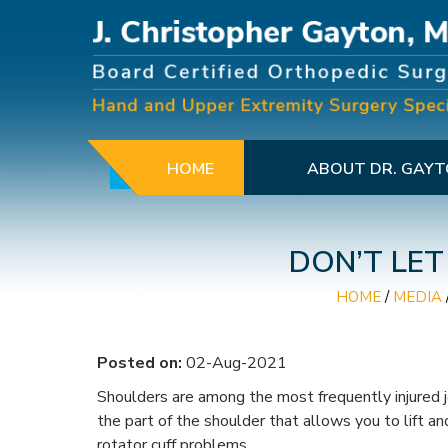
HOME
ABOUT DR. GAY
DON’T LET
HOME
/
MEDIA
Posted on:
02-Aug-2021
Shoulders are among the most frequently injured jo
the part of the shoulder that allows you to lift a
rotator cuff problems.