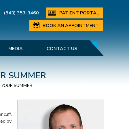
(843) 353-3460
PATIENT PORTAL
BOOK AN APPOINTMENT
MEDIA
CONTACT US
OUR SUMMER
E YOUR SUMMER
 cuff,
ted by