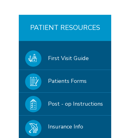
PATIENT RESOURCES
First Visit Guide
Patients Forms
Post - op Instructions
Insurance Info