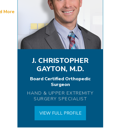
d More
J. CHRISTOPHER
GAYTON, M.D.
Board Certified Orthopedic
Surgeon
HAND & UPPER EXTREMITY
SURGERY SPECIALIST
VIEW FULL PROFILE