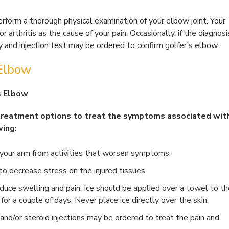
erform a thorough physical examination of your elbow joint. Your
r arthritis as the cause of your pain. Occasionally, if the diagnosi
y and injection test may be ordered to confirm golfer’s elbow.
 Elbow
s Elbow
 treatment options to treat the symptoms associated wit
wing:
t your arm from activities that worsen symptoms.
o decrease stress on the injured tissues.
reduce swelling and pain. Ice should be applied over a towel to t
for a couple of days. Never place ice directly over the skin.
and/or steroid injections may be ordered to treat the pain and