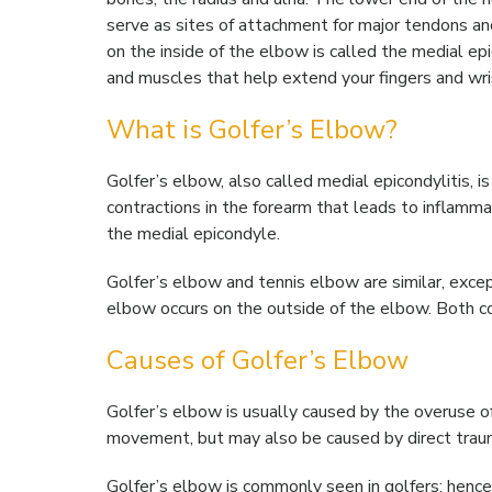
serve as sites of attachment for major tendons 
on the inside of the elbow is called the medial ep
and muscles that help extend your fingers and wri
What is Golfer’s Elbow?
Golfer’s elbow, also called medial epicondylitis, i
contractions in the forearm that leads to inflamma
the medial epicondyle.
Golfer’s elbow and tennis elbow are similar, excep
elbow occurs on the outside of the elbow. Both con
Causes of Golfer’s Elbow
Golfer’s elbow is usually caused by the overuse o
movement, but may also be caused by direct trauma 
Golfer’s elbow is commonly seen in golfers; hence