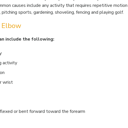
mmon causes include any activity that requires repetitive motion
 pitching sports, gardening, shoveling, fencing and playing golf.
s Elbow
n include the following:
y
 activity
ion
r wrist
 flexed or bent forward toward the forearm