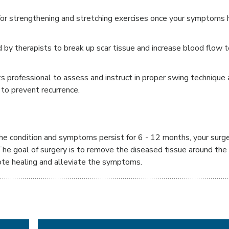
or strengthening and stretching exercises once your symptoms 
 by therapists to break up scar tissue and increase blood flow t
ts professional to assess and instruct in proper swing technique
o prevent recurrence.
 the condition and symptoms persist for 6 - 12 months, your surg
he goal of surgery is to remove the diseased tissue around the 
ote healing and alleviate the symptoms.