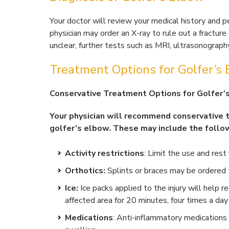
Your doctor will review your medical history and p
physician may order an X-ray to rule out a fracture o
unclear, further tests such as MRI, ultrasonograph
Treatment Options for Golfer’s
Conservative Treatment Options for Golfer’
Your physician will recommend conservative
golfer’s elbow. These may include the follo
Activity restrictions
: Limit the use and res
Orthotics:
Splints or braces may be ordered t
Ice:
Ice packs applied to the injury will help 
affected area for 20 minutes, four times a day 
Medications
: Anti-inflammatory medications 