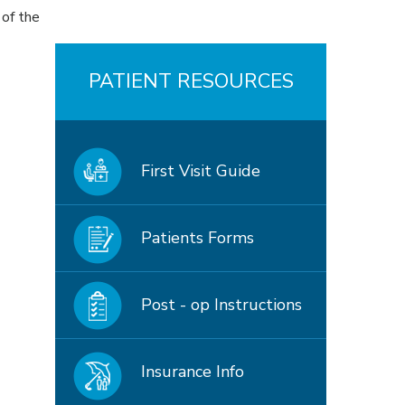
 of the
PATIENT RESOURCES
First Visit Guide
Patients Forms
Post - op Instructions
Insurance Info