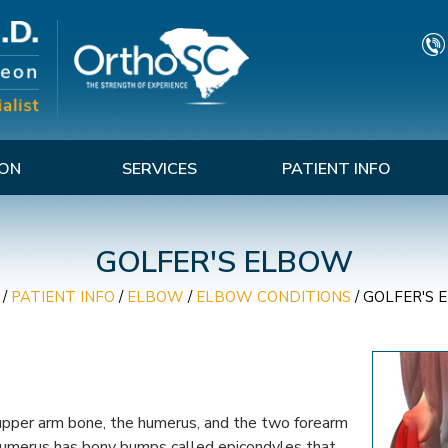
TON
SERVICES
PATIENT INFO
GOLFER'S ELBOW
/
PATIENT INFO
/
ELBOW
/
ELBOW CONDITIONS
/
GOLFER'S 
 upper arm bone, the humerus, and the two forearm
 humerus has bony bumps called epicondyles that