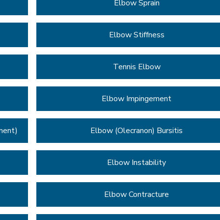
Elbow Sprain
Elbow Stiffness
Tennis Elbow
Elbow Impingement
ment)
Elbow (Olecranon) Bursitis
Elbow Instability
Elbow Contracture