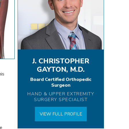
J. CHRISTOPHER
GAYTON, M.D.
nis
Board Certified Orthopedic
Surgeon
HAND & UPPER EXTREMITY
SURGERY SPECIALIST
VIEW FULL PROFILE
le