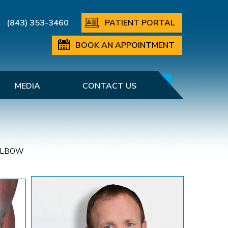
(843) 353-3460
PATIENT PORTAL
BOOK AN APPOINTMENT
MEDIA
CONTACT US
ELBOW