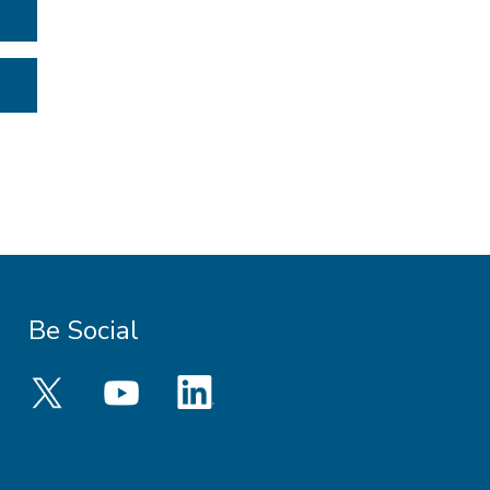
Be Social