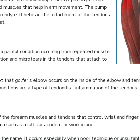
and muscles that help in arm movement. The bump
icondyle. It helps in the attachment of the tendons
st.
s a painful condition occurring from repeated muscle
tion and microtears in the tendons that attach to
t that golfer’s elbow occurs on the inside of the elbow and ten
ditions are a type of tendonitis - inflammation of the tendons.
f the forearm muscles and tendons that control wrist and finger
such as a fall, car accident or work injury.
 the name. It occurs especially when poor technique or unsuitab