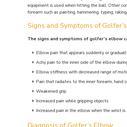
equipment is used when hitting the ball. Other co
forearm such as painting, hammering, typing, raking,
Signs and Symptoms of Golfer’
The signs and symptoms of golfer’s elbow ca
Elbow pain that appears suddenly or graduall
Achy pain to the inner side of the elbow during
Elbow stiffness with decreased range of mot
Pain that radiates to the inner forearm, hand o
Weakened grip
Increased pain while gripping objects
Increased pain in the elbow when the wrist is
Diagnosis of Golfer’s Elbow