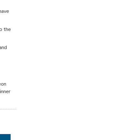
have
o the
 and
eon
inner