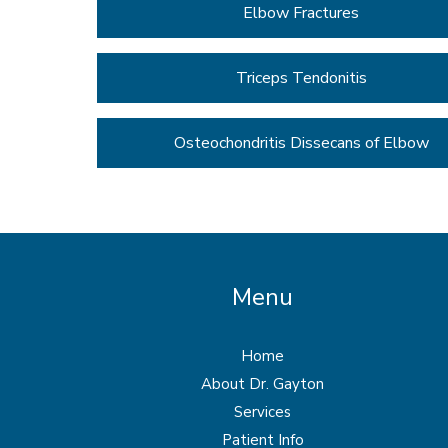
Elbow Fractures
Triceps Tendonitis
Osteochondritis Dissecans of Elbow
Menu
Home
About Dr. Gayton
Services
Patient Info