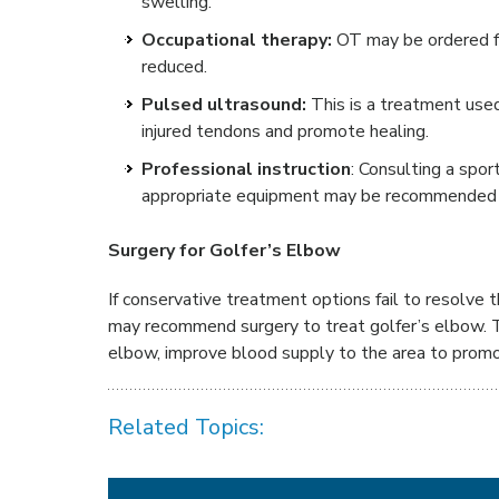
swelling.
Occupational therapy:
OT may be ordered f
reduced.
Pulsed ultrasound:
This is a treatment used
injured tendons and promote healing.
Professional instruction
: Consulting a spor
appropriate equipment may be recommended t
Surgery for Golfer’s Elbow
If conservative treatment options fail to resolve
may recommend surgery to treat golfer’s elbow. T
elbow, improve blood supply to the area to prom
Related Topics: