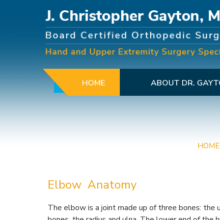
HOME
ABOUT DR. GAY
HOME
Elbow Anatomy
The elbow is a joint made up of three bones: the
bones, the radius and ulna. The lower end of the