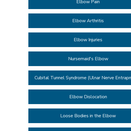
Elbow Pain
Elbow Arthritis
Elbow Injuries
Nursemaid's Elbow
Cubital Tunnel Syndrome (Ulnar Nerve Entrap
Elbow Dislocation
Loose Bodies in the Elbow