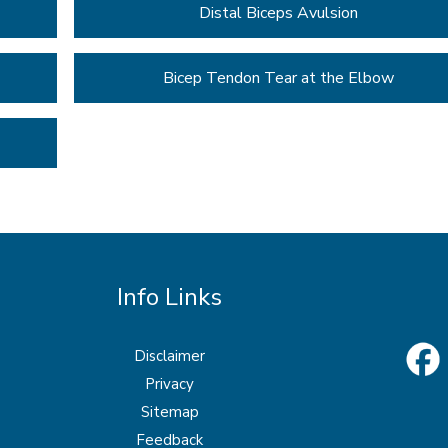
Distal Biceps Avulsion
Bicep Tendon Tear at the Elbow
Info Links
Disclaimer
Privacy
Sitemap
Feedback