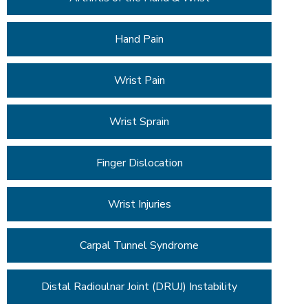
Hand Pain
Wrist Pain
Wrist Sprain
Finger Dislocation
Wrist Injuries
Carpal Tunnel Syndrome
Distal Radioulnar Joint (DRUJ) Instability