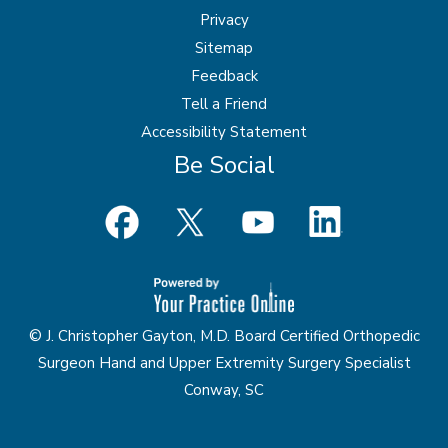
Privacy
Sitemap
Feedback
Tell a Friend
Accessibility Statement
Be Social
© J. Christopher Gayton, M.D. Board Certified Orthopedic
Surgeon Hand and Upper Extremity Surgery Specialist
Conway, SC