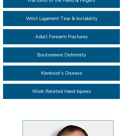
Fractures of the Hand & Fingers
Wrist Ligament Tear & Instability
Adult Forearm Fractures
Boutonniere Deformity
Kienbock's Disease
Work Related Hand Injuries