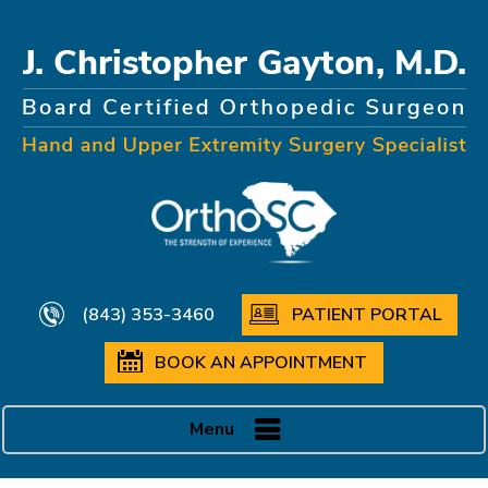
(843) 353-3460
PATIENT PORTAL
BOOK AN APPOINTMENT
Menu