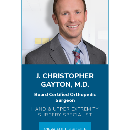
J. CHRISTOPHER
GAYTON, M.D.
Board Certified Orthopedic
Surgeon
HAND & UPPER EXTREMITY
SURGERY SPECIALIST
VIEW FULL PROFILE