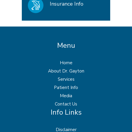
Insurance Info
Menu
Home
About Dr. Gayton
Services
Patient Info
Media
Contact Us
Info Links
Disclaimer