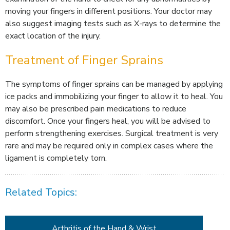
moving your fingers in different positions. Your doctor may
also suggest imaging tests such as X-rays to determine the
exact location of the injury.
Treatment of Finger Sprains
The symptoms of finger sprains can be managed by applying
ice packs and immobilizing your finger to allow it to heal. You
may also be prescribed pain medications to reduce
discomfort. Once your fingers heal, you will be advised to
perform strengthening exercises. Surgical treatment is very
rare and may be required only in complex cases where the
ligament is completely torn.
Related Topics:
Arthritis of the Hand & Wrist