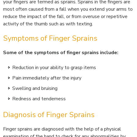
your fingers are termed as sprains. Sprains in the fingers are
most often caused from a fall when you extend your arms to
reduce the impact of the fall, or from overuse or repetitive
activity of the thumb such as with texting.
Symptoms of Finger Sprains
Some of the symptoms of finger sprains include:
Reduction in your ability to grasp items
Pain immediately after the injury
Swelling and bruising
Redness and tenderness
Diagnosis of Finger Sprains
Finger sprains are diagnosed with the help of a physical
examination of the hand to check for any abnormalities by