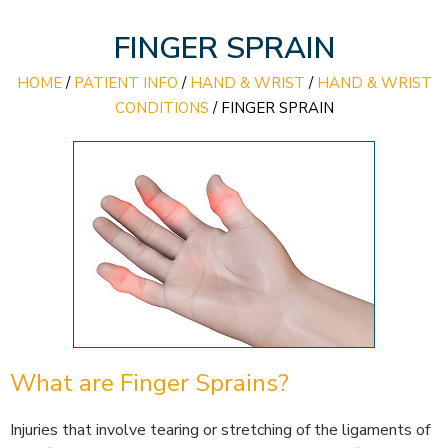
FINGER SPRAIN
HOME
/
PATIENT INFO
/
HAND & WRIST
/
HAND & WRIST
CONDITIONS
/
FINGER SPRAIN
What are Finger Sprains?
Injuries that involve tearing or stretching of the ligaments of