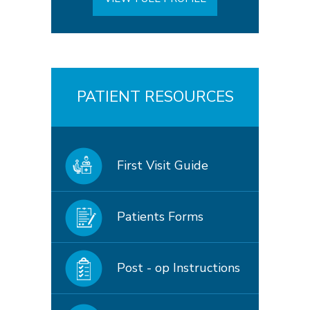
PATIENT RESOURCES
First Visit Guide
Patients Forms
Post - op Instructions