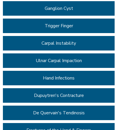
Ganglion Cyst
Trigger Finger
Carpal Instability
Ulnar Carpal Impaction
Hand Infections
Dupuytren's Contracture
De Quervain's Tendinosis