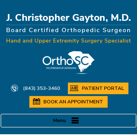
(843) 353-3460
PATIENT PORTAL
BOOK AN APPOINTMENT
Menu