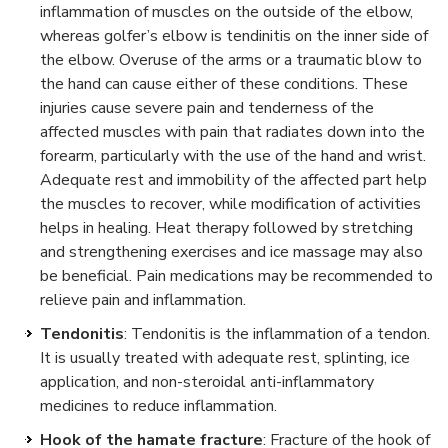
inflammation of muscles on the outside of the elbow,
whereas golfer’s elbow is tendinitis on the inner side of
the elbow. Overuse of the arms or a traumatic blow to
the hand can cause either of these conditions. These
injuries cause severe pain and tenderness of the
affected muscles with pain that radiates down into the
forearm, particularly with the use of the hand and wrist.
Adequate rest and immobility of the affected part help
the muscles to recover, while modification of activities
helps in healing. Heat therapy followed by stretching
and strengthening exercises and ice massage may also
be beneficial. Pain medications may be recommended to
relieve pain and inflammation.
Tendonitis
: Tendonitis is the inflammation of a tendon.
It is usually treated with adequate rest, splinting, ice
application, and non-steroidal anti-inflammatory
medicines to reduce inflammation.
Hook of the hamate fracture
: Fracture of the hook of