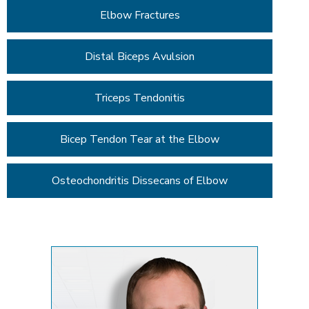
Elbow Fractures
Distal Biceps Avulsion
Triceps Tendonitis
Bicep Tendon Tear at the Elbow
Osteochondritis Dissecans of Elbow