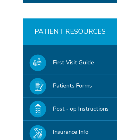
PATIENT RESOURCES
First Visit Guide
Patients Forms
Post - op Instructions
Insurance Info