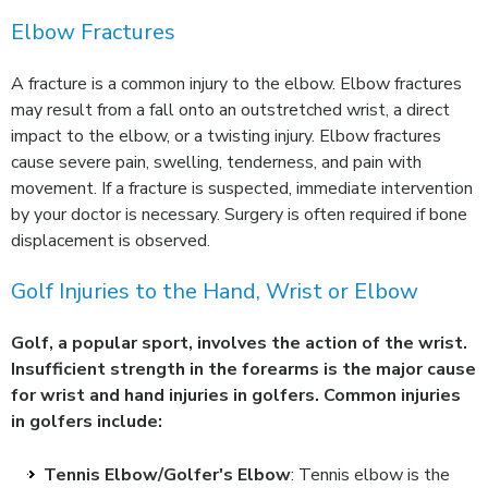
Elbow Fractures
A fracture is a common injury to the elbow. Elbow fractures
may result from a fall onto an outstretched wrist, a direct
impact to the elbow, or a twisting injury. Elbow fractures
cause severe pain, swelling, tenderness, and pain with
movement. If a fracture is suspected, immediate intervention
by your doctor is necessary. Surgery is often required if bone
displacement is observed.
Golf Injuries to the Hand, Wrist or Elbow
Golf, a popular sport, involves the action of the wrist.
Insufficient strength in the forearms is the major cause
for wrist and hand injuries in golfers. Common injuries
in golfers include:
Tennis Elbow/Golfer's Elbow
: Tennis elbow is the