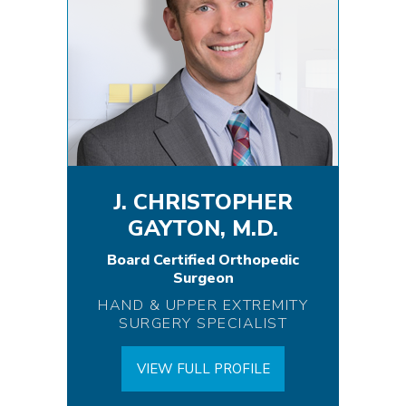
J. CHRISTOPHER
GAYTON, M.D.
Board Certified Orthopedic
Surgeon
HAND & UPPER EXTREMITY
SURGERY SPECIALIST
VIEW FULL PROFILE