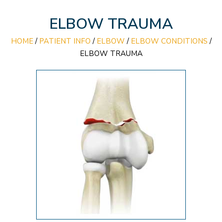
ELBOW TRAUMA
HOME
/
PATIENT INFO
/
ELBOW
/
ELBOW CONDITIONS
/
ELBOW TRAUMA