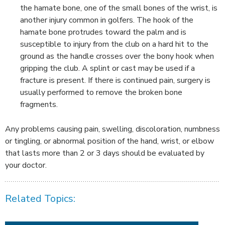
the hamate bone, one of the small bones of the wrist, is
another injury common in golfers. The hook of the
hamate bone protrudes toward the palm and is
susceptible to injury from the club on a hard hit to the
ground as the handle crosses over the bony hook when
gripping the club. A splint or cast may be used if a
fracture is present. If there is continued pain, surgery is
usually performed to remove the broken bone
fragments.
Any problems causing pain, swelling, discoloration, numbness
or tingling, or abnormal position of the hand, wrist, or elbow
that lasts more than 2 or 3 days should be evaluated by
your doctor.
Related Topics: