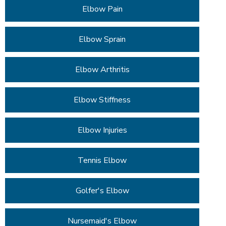
Elbow Pain
Elbow Sprain
Elbow Arthritis
Elbow Stiffness
Elbow Injuries
Tennis Elbow
Golfer's Elbow
Nursemaid's Elbow