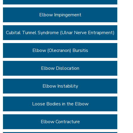
Elbow Impingement
Cubital Tunnel Syndrome (Ulnar Nerve Entrapment)
Elbow (Olecranon) Bursitis
Elbow Dislocation
Elbow Instability
Loose Bodies in the Elbow
Elbow Contracture