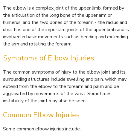
The elbow is a complex joint of the upper limb, formed by
the articulation of the long bone of the upper arm or
humerus, and the two bones of the forearm - the radius and
ulna. It is one of the important joints of the upper limb and is
involved in basic movements such as bending and extending
the arm and rotating the forearm.
Symptoms of Elbow Injuries
The common symptoms of injury to the elbow joint and its
surrounding structures include swelling and pain, which may
extend from the elbow to the forearm and palm and be
aggravated by movements of the wrist. Sometimes,
instability of the joint may also be seen.
Common Elbow Injuries
Some common elbow injuries include: