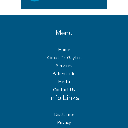
Menu
Home
About Dr. Gayton
Services
Patient Info
Media
Contact Us
Info Links
Disclaimer
Privacy