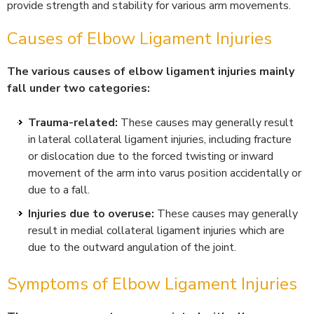
provide strength and stability for various arm movements.
Causes of Elbow Ligament Injuries
The various causes of elbow ligament injuries mainly
fall under two categories:
Trauma-related:
These causes may generally result
in lateral collateral ligament injuries, including fracture
or dislocation due to the forced twisting or inward
movement of the arm into varus position accidentally or
due to a fall.
Injuries due to overuse:
These causes may generally
result in medial collateral ligament injuries which are
due to the outward angulation of the joint.
Symptoms of Elbow Ligament Injuries