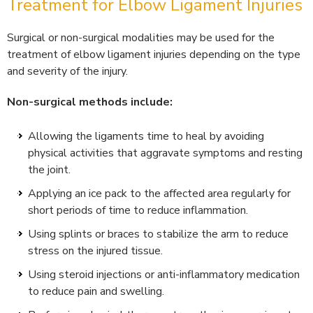
Treatment for Elbow Ligament Injuries
Surgical or non-surgical modalities may be used for the
treatment of elbow ligament injuries depending on the type
and severity of the injury.
Non-surgical methods include:
Allowing the ligaments time to heal by avoiding
physical activities that aggravate symptoms and resting
the joint.
Applying an ice pack to the affected area regularly for
short periods of time to reduce inflammation.
Using splints or braces to stabilize the arm to reduce
stress on the injured tissue.
Using steroid injections or anti-inflammatory medication
to reduce pain and swelling.