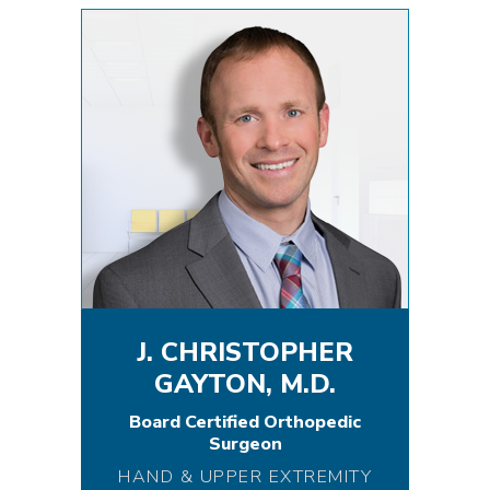
J. CHRISTOPHER
GAYTON, M.D.
Board Certified Orthopedic
Surgeon
HAND & UPPER EXTREMITY