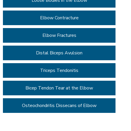
Loose Bodies in the Elbow
Elbow Contracture
Elbow Fractures
Distal Biceps Avulsion
Triceps Tendonitis
Bicep Tendon Tear at the Elbow
Osteochondritis Dissecans of Elbow