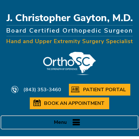
(843) 353-3460
PATIENT PORTAL
BOOK AN APPOINTMENT
Menu