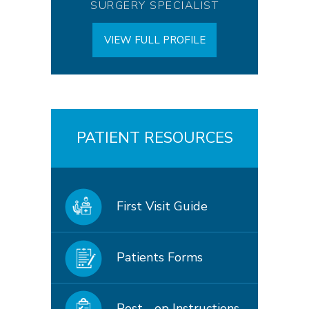
SURGERY SPECIALIST
VIEW FULL PROFILE
PATIENT RESOURCES
First Visit Guide
Patients Forms
Post - op Instructions