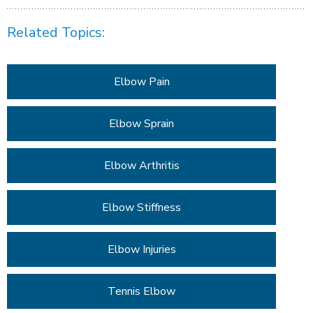
Related Topics:
Elbow Pain
Elbow Sprain
Elbow Arthritis
Elbow Stiffness
Elbow Injuries
Tennis Elbow