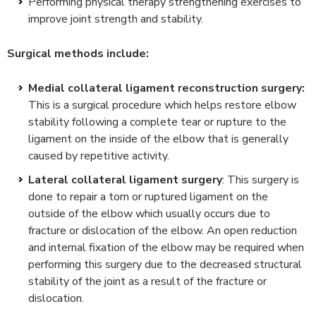
Performing physical therapy strengthening exercises to
improve joint strength and stability.
Surgical methods include:
Medial collateral ligament reconstruction surgery:
This is a surgical procedure which helps restore elbow
stability following a complete tear or rupture to the
ligament on the inside of the elbow that is generally
caused by repetitive activity.
Lateral collateral ligament surgery
: This surgery is
done to repair a torn or ruptured ligament on the
outside of the elbow which usually occurs due to
fracture or dislocation of the elbow. An open reduction
and internal fixation of the elbow may be required when
performing this surgery due to the decreased structural
stability of the joint as a result of the fracture or
dislocation.