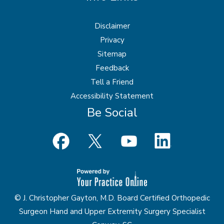
Disclaimer
Privacy
Sitemap
Feedback
Tell a Friend
Accessibility Statement
Be Social
© J. Christopher Gayton, M.D. Board Certified Orthopedic
Surgeon Hand and Upper Extremity Surgery Specialist