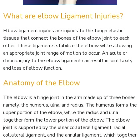
What are elbow Ligament Injuries?
Elbow ligament injuries are injuries to the tough elastic
tissues that connect the bones of the elbow joint to each
other. These ligaments stabilize the elbow while allowing
an appropriate joint range of motion to occur. An acute or
chronic injury to the elbow ligament can result in joint laxity
and loss of elbow function.
Anatomy of the Elbow
The elbow is a hinge joint in the arm made up of three bones
namely, the humerus, ulna, and radius. The humerus forms the
upper portion of the elbow, while the radius and ulna
together form the lower portion of the elbow. The elbow
joint is supported by the ulnar collateral ligament, radial
collateral ligament, and the annular ligament, which together