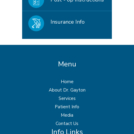
Insurance Info
Menu
Home
About Dr. Gayton
Services
Patient Info
Media
Contact Us
Info Links