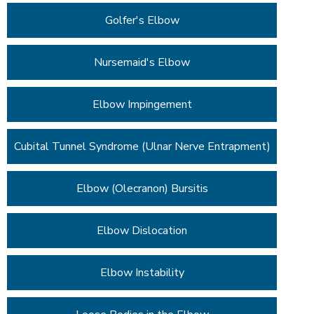
Golfer's Elbow
Nursemaid's Elbow
Elbow Impingement
Cubital Tunnel Syndrome (Ulnar Nerve Entrapment)
Elbow (Olecranon) Bursitis
Elbow Dislocation
Elbow Instability