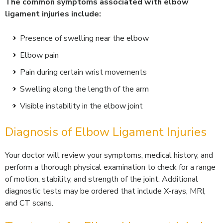
The common symptoms associated with elbow
ligament injuries include:
Presence of swelling near the elbow
Elbow pain
Pain during certain wrist movements
Swelling along the length of the arm
Visible instability in the elbow joint
Diagnosis of Elbow Ligament Injuries
Your doctor will review your symptoms, medical history, and
perform a thorough physical examination to check for a range
of motion, stability, and strength of the joint. Additional
diagnostic tests may be ordered that include X-rays, MRI,
and CT scans.