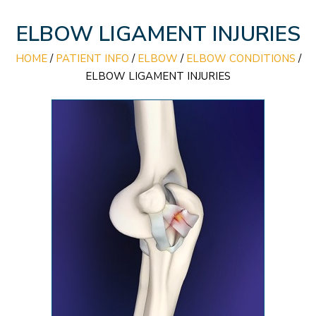
ELBOW LIGAMENT INJURIES
HOME
/
PATIENT INFO
/
ELBOW
/
ELBOW CONDITIONS
/
ELBOW LIGAMENT INJURIES