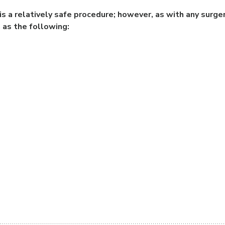
s a relatively safe procedure; however, as with any surger
 as the following: