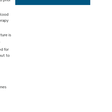
d prior
blood
erapy
ture is
.
ed for
out to
ines