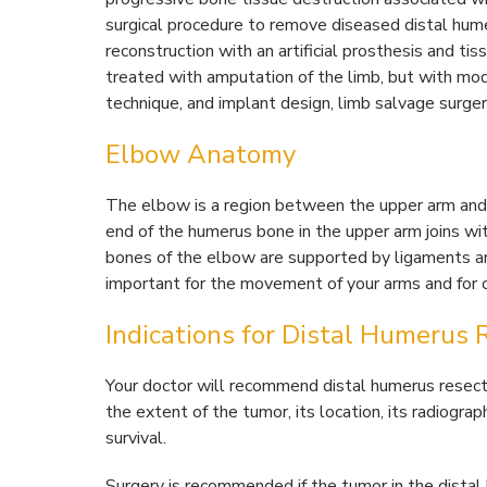
surgical procedure to remove diseased distal hum
reconstruction with an artificial prosthesis and tis
treated with amputation of the limb, but with mode
technique, and implant design, limb salvage surg
Elbow Anatomy
The elbow is a region between the upper arm and 
end of the humerus bone in the upper arm joins wit
bones of the elbow are supported by ligaments an
important for the movement of your arms and for coo
Indications for Distal Humerus 
Your doctor will recommend distal humerus resectio
the extent of the tumor, its location, its radiogra
survival.
Surgery is recommended if the tumor in the distal