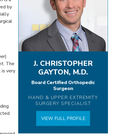
wed by
ially
rgical
wer)
J. CHRISTOPHER
nt. The
GAYTON, M.D.
 is very
Board Certified Orthopedic
Surgeon
HAND & UPPER EXTREMITY
SURGERY SPECIALIST
uding
ected
VIEW FULL PROFILE
 respond