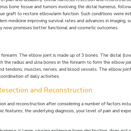
erus bone tissue and tumors involving the distal humerus, follo
sue graft to restore elbow/arm function. Such conditions were init
rn medicine improving survival rates and advances in imaging, su
ery now promises better functional and cosmetic outcomes.
forearm. The elbow joint is made up of 3 bones. The distal (lo
h the radius and ulna bones in the forearm to form the elbow joi
d tendons, muscles, nerves, and blood vessels. The elbow joint
rdination of daily activities.
Resection and Reconstruction
n and reconstruction after considering a number of factors incl
phic features, the underlying diagnosis, your level of pain and exp
 humerus is large, causing extensive bone destruction, does not