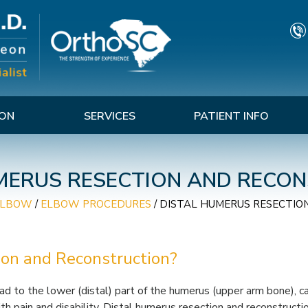
TON
SERVICES
PATIENT INFO
MERUS RESECTION AND RECO
ELBOW
/
ELBOW PROCEDURES
/
DISTAL HUMERUS RESECTIO
ion and Reconstruction?
ad to the lower (distal) part of the humerus (upper arm bone), c
h pain and disability. Distal humerus resection and reconstructio