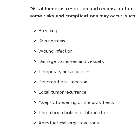
Distal humerus resection and reconstruction i
some risks and complications may occur, such
Bleeding
Skin necrosis
Wound infection
Damage to nerves and vessels
Temporary nerve palsies
Periprosthetic infection
Local tumor recurrence
Aseptic loosening of the prosthesis
Thromboembolism or blood clots
Anesthetic/allergic reactions