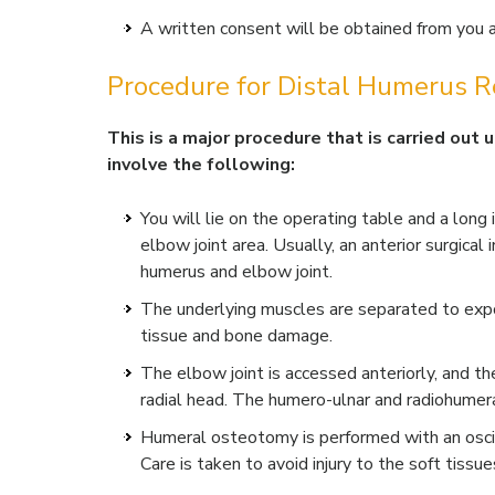
A written consent will be obtained from you af
Procedure for Distal Humerus R
This is a major procedure that is carried out
involve the following:
You will lie on the operating table and a long
elbow joint area. Usually, an anterior surgical
humerus and elbow joint.
The underlying muscles are separated to expo
tissue and bone damage.
The elbow joint is accessed anteriorly, and th
radial head. The humero-ulnar and radiohumeral
Humeral osteotomy is performed with an oscil
Care is taken to avoid injury to the soft tissue