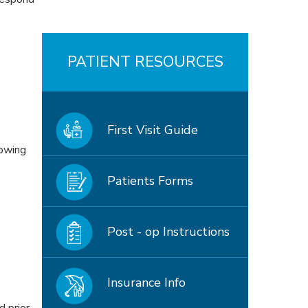
PATIENT RESOURCES
First Visit Guide
lowing
Patients Forms
Post - op Instructions
Insurance Info