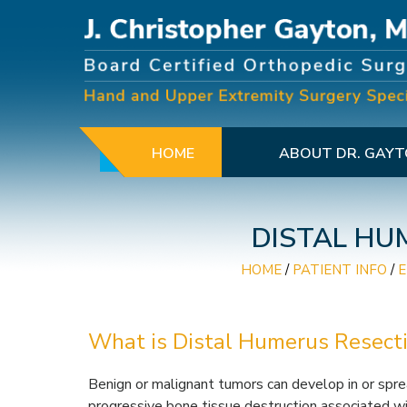
HOME
ABOUT DR. GAY
DISTAL HU
HOME
/
PATIENT INFO
/
What is Distal Humerus Resect
Benign or malignant tumors can develop in or spre
progressive bone tissue destruction associated wit