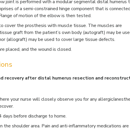
ow joint is performed with a modular segmental distal humerus 
mprises of a semi-constrained hinge component that is connected
 Range of motion of the elbow is then tested.
t to cover the prosthesis with muscle tissue. The muscles are
tissue graft from the patient’s own body (autograft) may be use
nor (allograft) may be used to cover large tissue defects.
 are placed, and the wound is closed.
ions
nd recovery after distal humerus resection and reconstruc
here your nurse will closely observe you for any allergic/anesthe
ecover.
 4 days before discharge to home.
in the shoulder area. Pain and anti-inflammatory medications are