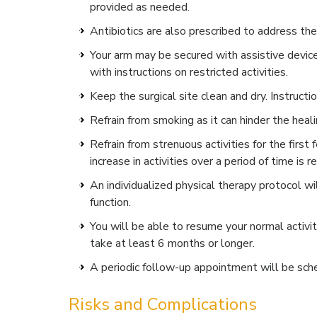
provided as needed.
Antibiotics are also prescribed to address the 
Your arm may be secured with assistive devices
with instructions on restricted activities.
Keep the surgical site clean and dry. Instructi
Refrain from smoking as it can hinder the heal
Refrain from strenuous activities for the firs
increase in activities over a period of time i
An individualized physical therapy protocol 
function.
You will be able to resume your normal activi
take at least 6 months or longer.
A periodic follow-up appointment will be sch
Risks and Complications