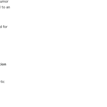
tumor
 to an
d for
tion
tic