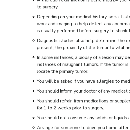
A thorough examination is performed by your d
to surgery.
Depending on your medical history, social his
work and imaging to help detect any abnormal
is usually performed before surgery to shrink 
Diagnostic studies also help determine the ex
present, the proximity of the tumor to vital n
In some instances, a biopsy of a lesion may be
instances of malignant tumors. If the tumor is
locate the primary tumor.
You will be asked if you have allergies to medi
You should inform your doctor of any medicati
You should refrain from medications or supplem
for 1 to 2 weeks prior to surgery.
You should not consume any solids or liquids a
Arrange for someone to drive you home after 