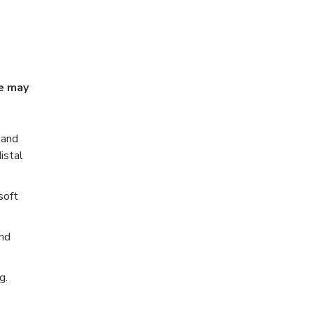
ue may
 and
istal
soft
and
g.