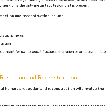
rgery, or is the only metastatic lesion that is present.
section and reconstruction include:
 distal humerus
ruction
eatment for pathological fractures (nonunion or progression fol
 Resection and Reconstruction
tal humerus resection and reconstruction will involve the