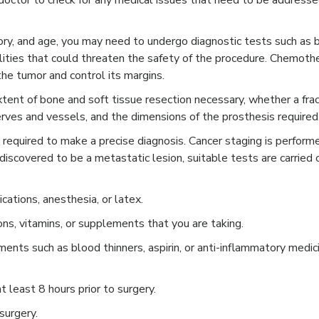
octor to check for any medical issues that need to be addresse
tory, and age, you may need to undergo diagnostic tests such as 
ities that could threaten the safety of the procedure. Chemoth
the tumor and control its margins.
tent of bone and soft tissue resection necessary, whether a frac
erves and vessels, and the dimensions of the prosthesis required
 required to make a precise diagnosis. Cancer staging is perform
 discovered to be a metastatic lesion, suitable tests are carried 
cations, anesthesia, or latex.
ons, vitamins, or supplements that you are taking.
ents such as blood thinners, aspirin, or anti-inflammatory medic
t least 8 hours prior to surgery.
surgery.