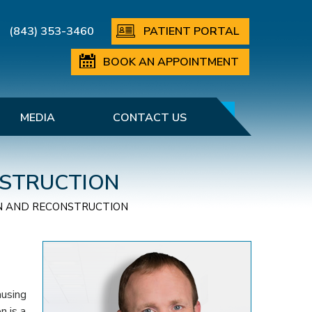
(843) 353-3460
PATIENT PORTAL
BOOK AN APPOINTMENT
MEDIA
CONTACT US
NSTRUCTION
N AND RECONSTRUCTION
ausing
n is a