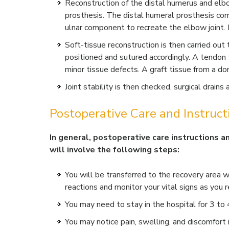
Reconstruction of the distal humerus and elb
prosthesis. The distal humeral prosthesis co
ulnar component to recreate the elbow joint.
Soft-tissue reconstruction is then carried ou
positioned and sutured accordingly. A tendon 
minor tissue defects. A graft tissue from a do
Joint stability is then checked, surgical drains
Postoperative Care and Instruct
In general, postoperative care instructions a
will involve the following steps:
You will be transferred to the recovery area w
reactions and monitor your vital signs as you r
You may need to stay in the hospital for 3 to
You may notice pain, swelling, and discomfort 