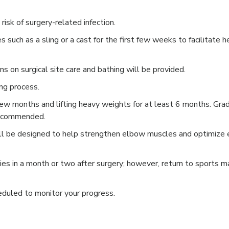
risk of surgery-related infection.
 such as a sling or a cast for the first few weeks to facilitate h
ons on surgical site care and bathing will be provided.
ing process.
t few months and lifting heavy weights for at least 6 months. Gra
s recommended.
will be designed to help strengthen elbow muscles and optimize
ties in a month or two after surgery; however, return to sports m
eduled to monitor your progress.