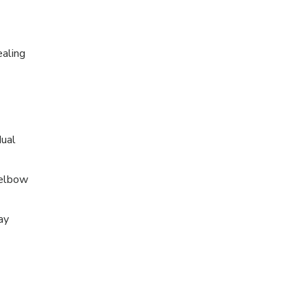
ealing
dual
 elbow
ay