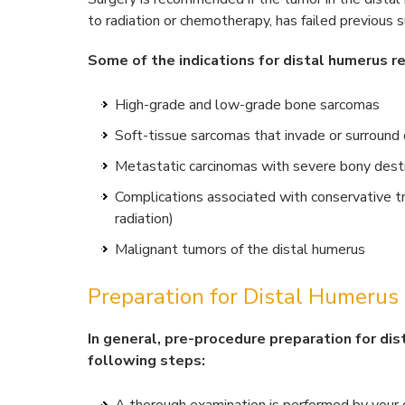
to radiation or chemotherapy, has failed previous su
Some of the indications for distal humerus re
High-grade and low-grade bone sarcomas
Soft-tissue sarcomas that invade or surround
Metastatic carcinomas with severe bony dest
Complications associated with conservative tr
radiation)
Malignant tumors of the distal humerus
Preparation for Distal Humerus
In general, pre-procedure preparation for dis
following steps: