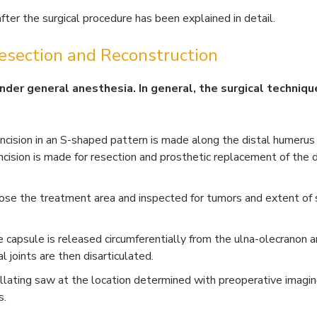
ter the surgical procedure has been explained in detail.
esection and Reconstruction
 under general anesthesia. In general, the surgical techniq
 incision in an S-shaped pattern is made along the distal humerus
 incision is made for resection and prosthetic replacement of the d
se the treatment area and inspected for tumors and extent of 
e capsule is released circumferentially from the ulna-olecranon 
 joints are then disarticulated.
lating saw at the location determined with preoperative imagin
s.